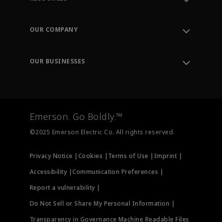
Contact Support
Order Tracking
OUR COMPANY
Knowledge Center
Leadership
Engineering Tools
Environment, Social & Governance
Training
OUR BUSINESSES
Careers
Emerson
Newsroom
Lifecycle Services
Final Control
Measurement Instrumentation
Emerson. Go Boldly.™
Test & Measurement
©2025 Emerson Electric Co. All rights reserved.
Privacy Notice |
Cookies |
Terms of Use |
Imprint |
Accessibility |
Communication Preferences |
Report a vulnerability |
Do Not Sell or Share My Personal Information |
Transparency in Governance Machine Readable Files