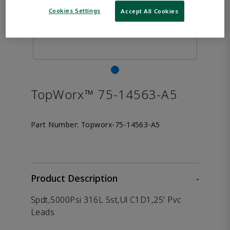
Cookies Settings
Accept All Cookies
TopWorx™ 75-14563-A5
Part Number:
Topworx-75-14563-A5
Product Description
-
Spdt,5000Psi 316L Sst,Ul C1D1,25' Pvc
Leads