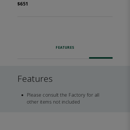
$651
FEATURES
Features
Please consult the Factory for all
other items not included