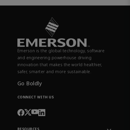
Emerson is the global technology, software
and engineering powerhouse driving
innovation that makes the world healthier,
safer, smarter and more sustainable.
Go Boldly
CONNECT WITH US
RESOURCES