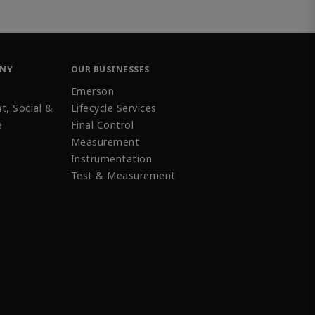
ANY
OUR BUSINESSES
Emerson
t, Social &
Lifecycle Services
e
Final Control
Measurement
Instrumentation
Test & Measurement