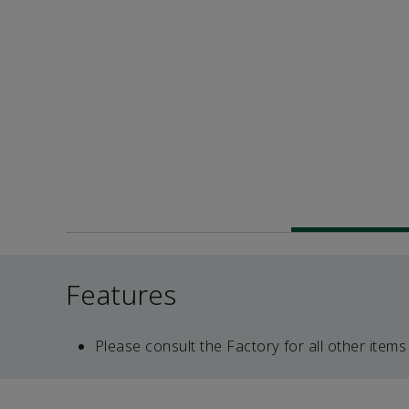
Features
Please consult the Factory for all other items