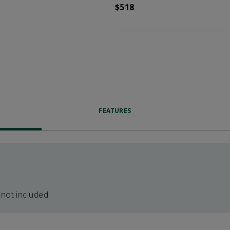
$518
FEATURES
 not included