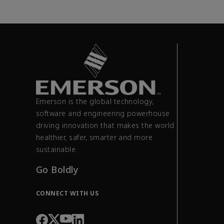
Emerson is the global technology,
software and engineering powerhouse
driving innovation that makes the world
healthier, safer, smarter and more
sustainable.
Go Boldly
CONNECT WITH US