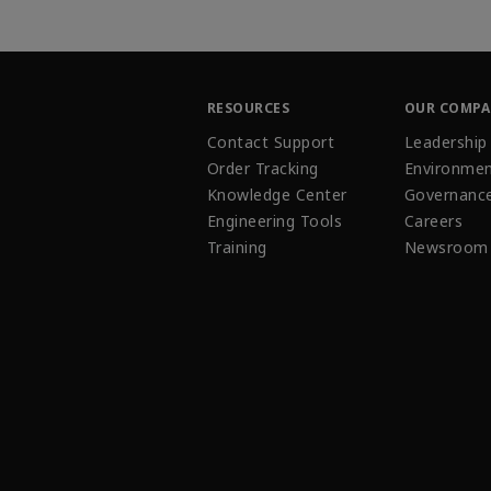
RESOURCES
OUR COMP
Contact Support
Leadership
Order Tracking
Environmen
Knowledge Center
Governanc
Engineering Tools
Careers
Training
Newsroom