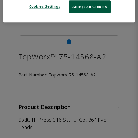
Cookies Settings
Accept All Cookies
TopWorx™ 75-14568-A2
Part Number:
Topworx-75-14568-A2
Product Description
-
Spdt, Hi-Press 316 Sst, Ul Gp, 36" Pvc
Leads