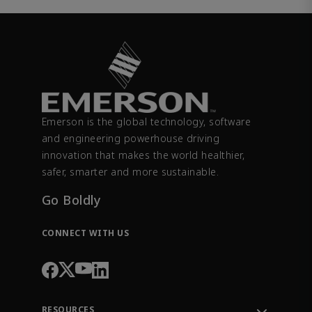
Emerson is the global technology, software
and engineering powerhouse driving
innovation that makes the world healthier,
safer, smarter and more sustainable.
Go Boldly
CONNECT WITH US
RESOURCES