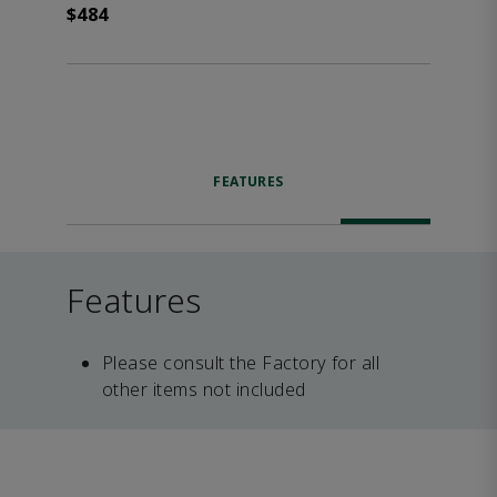
$484
FEATURES
Features
Please consult the Factory for all
other items not included