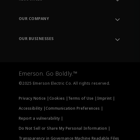
Contact Support
Order Tracking
OUR COMPANY
Knowledge Center
Leadership
Engineering Tools
Environment, Social & Governance
Training
OUR BUSINESSES
Careers
Emerson
Newsroom
Lifecycle Services
Final Control
Measurement Instrumentation
Emerson. Go Boldly.™
Test & Measurement
©2025 Emerson Electric Co. All rights reserved.
Privacy Notice |
Cookies |
Terms of Use |
Imprint |
Accessibility |
Communication Preferences |
Report a vulnerability |
Do Not Sell or Share My Personal Information |
Transparency in Governance Machine Readable Files