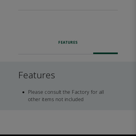
FEATURES
Features
Please consult the Factory for all
other items not included