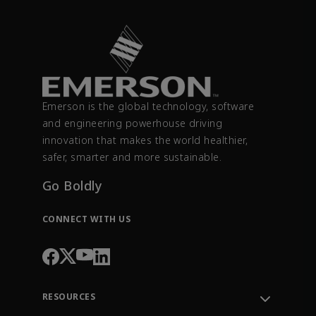
Emerson is the global technology, software
and engineering powerhouse driving
innovation that makes the world healthier,
safer, smarter and more sustainable.
Go Boldly
CONNECT WITH US
RESOURCES