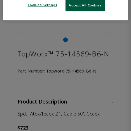
Cookies Settings
Accept All Cookies
TopWorx™ 75-14569-B6-N
Part Number:
Topworx-75-14569-B6-N
Product Description
-
Spdt, Atex/Iecex Z1, Cable 50', Cccex
$723