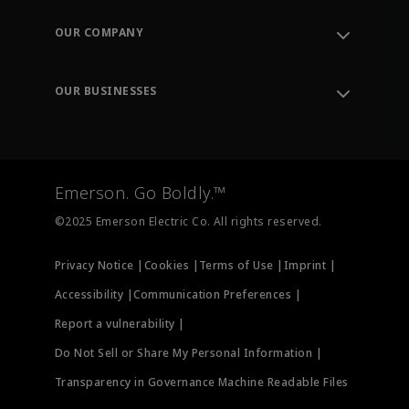
Contact Support
Order Tracking
OUR COMPANY
Knowledge Center
Leadership
Engineering Tools
Environment, Social & Governance
Training
OUR BUSINESSES
Careers
Emerson
Newsroom
Lifecycle Services
Final Control
Measurement Instrumentation
Emerson. Go Boldly.™
Test & Measurement
©2025 Emerson Electric Co. All rights reserved.
Privacy Notice |
Cookies |
Terms of Use |
Imprint |
Accessibility |
Communication Preferences |
Report a vulnerability |
Do Not Sell or Share My Personal Information |
Transparency in Governance Machine Readable Files