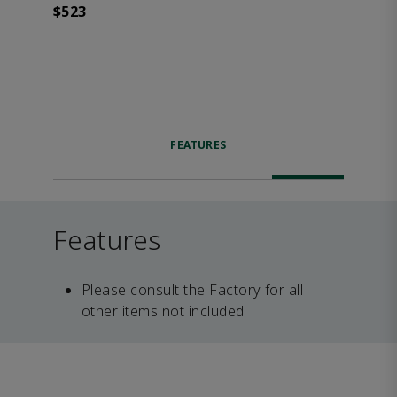
$523
FEATURES
Features
Please consult the Factory for all
other items not included