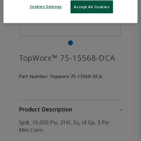
Cookies Settings
Accept All Cookies
TopWorx™ 75-15568-DCA
Part Number:
Topworx-75-15568-DCA
Product Description
-
Spdt, 10,000 Psi, 316L Ss, Ul Gp, 3 Pin
Mini Conn.