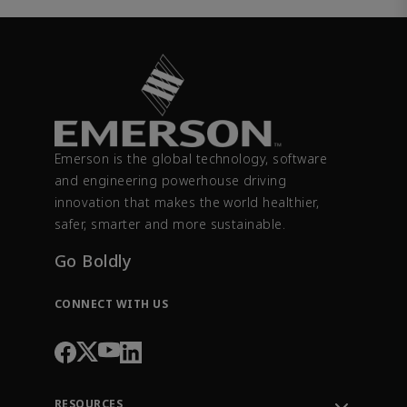
Emerson is the global technology, software
and engineering powerhouse driving
innovation that makes the world healthier,
safer, smarter and more sustainable.
Go Boldly
CONNECT WITH US
RESOURCES