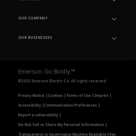
Contact Support
Order Tracking
OUR COMPANY
Knowledge Center
Leadership
Engineering Tools
Environment, Social & Governance
Training
OUR BUSINESSES
Careers
Emerson
Newsroom
Lifecycle Services
Final Control
Measurement Instrumentation
Emerson. Go Boldly.™
Test & Measurement
©2025 Emerson Electric Co. All rights reserved.
Privacy Notice |
Cookies |
Terms of Use |
Imprint |
Accessibility |
Communication Preferences |
Report a vulnerability |
Do Not Sell or Share My Personal Information |
Transparency in Governance Machine Readable Files