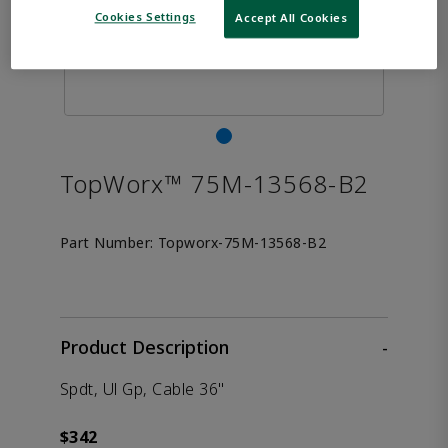
Cookies Settings
Accept All Cookies
TopWorx™ 75M-13568-B2
Part Number:
Topworx-75M-13568-B2
Product Description
-
Spdt, Ul Gp, Cable 36"
$342