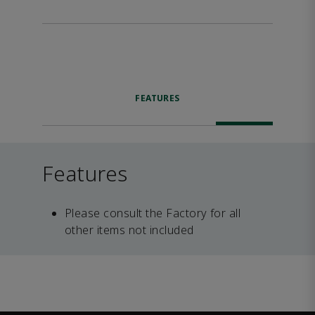
FEATURES
Features
Please consult the Factory for all
other items not included