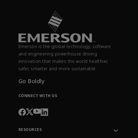
Emerson is the global technology, software
and engineering powerhouse driving
innovation that makes the world healthier,
safer, smarter and more sustainable.
Go Boldly
CONNECT WITH US
RESOURCES