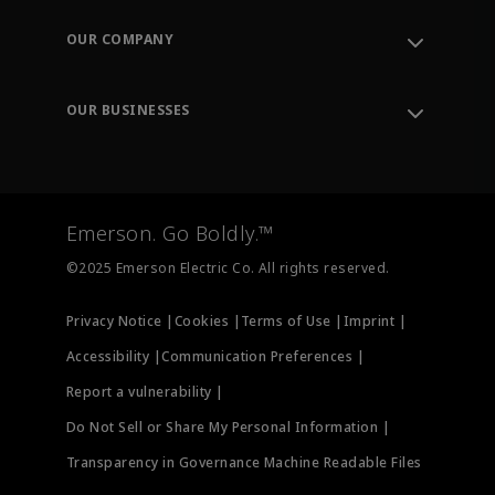
Contact Support
Order Tracking
OUR COMPANY
Knowledge Center
Leadership
Engineering Tools
Environment, Social & Governance
Training
OUR BUSINESSES
Careers
Emerson
Newsroom
Lifecycle Services
Final Control
Measurement Instrumentation
Emerson. Go Boldly.™
Test & Measurement
©2025 Emerson Electric Co. All rights reserved.
Privacy Notice |
Cookies |
Terms of Use |
Imprint |
Accessibility |
Communication Preferences |
Report a vulnerability |
Do Not Sell or Share My Personal Information |
Transparency in Governance Machine Readable Files