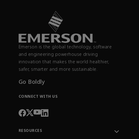
Emerson is the global technology, software
and engineering powerhouse driving
innovation that makes the world healthier,
safer, smarter and more sustainable.
Go Boldly
CONNECT WITH US
RESOURCES