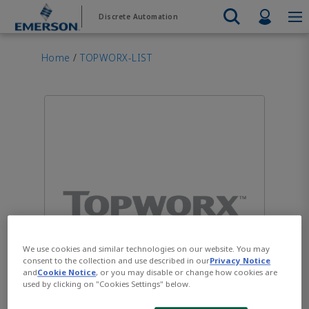
Skip
Skip
Profil
Discrete Automation
to
to
main
footer
Emerson
Automation Systems
content
Electric Actuators & Drives
Services
Automatio
Automotive
Contact Sales
Find a Distributor
Food & Beverage
PRODUC
Home
/
TOPWORX-LIST
Services
Final Control
Feeding
Resources
Electric 
Pneumati
Measurement Instrumentation
Chemical
Hydrogen
Contact Support
Test & Measurement
Handling
Electric 
Electronics
Industrial
Industrial Hardware
Servo Mo
Factory Automation
Industry 4.0
Industrial Sensors & Switches
Variable 
Industrial Software
VIEW AL
Marine Controls
Pneumatics
Pressure Regulators
We use cookies and similar technologies on our website. You may
Valves
consent to the collection and use described in our
Privacy Notice
and
Cookie Notice
, or you may disable or change how cookies are
used by clicking on "Cookies Settings" below.