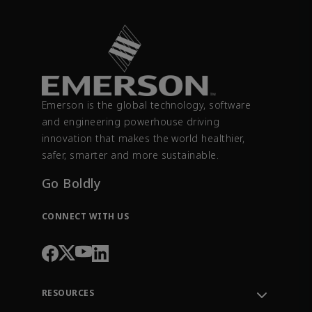
Emerson is the global technology, software
and engineering powerhouse driving
innovation that makes the world healthier,
safer, smarter and more sustainable.
Go Boldly
CONNECT WITH US
RESOURCES