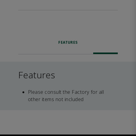
FEATURES
Features
Please consult the Factory for all
other items not included