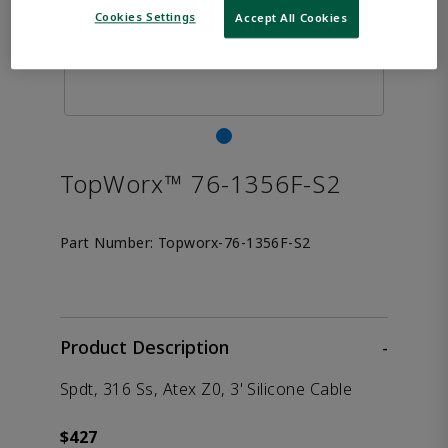
Cookies Settings
Accept All Cookies
TopWorx™ 76-1356F-S2
Part Number:
Topworx-76-1356F-S2
Product Description
-
Spdt, 316 Ss, Atex Z0, 3' Silicone Cable
$427