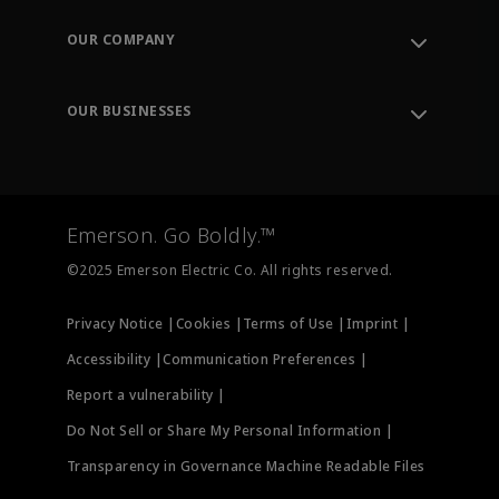
Contact Support
Order Tracking
OUR COMPANY
Knowledge Center
Leadership
Engineering Tools
Environment, Social & Governance
Training
OUR BUSINESSES
Careers
Emerson
Newsroom
Lifecycle Services
Final Control
Measurement Instrumentation
Emerson. Go Boldly.™
Test & Measurement
©2025 Emerson Electric Co. All rights reserved.
Privacy Notice |
Cookies |
Terms of Use |
Imprint |
Accessibility |
Communication Preferences |
Report a vulnerability |
Do Not Sell or Share My Personal Information |
Transparency in Governance Machine Readable Files