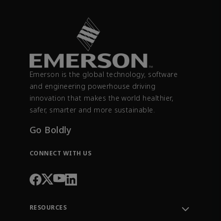
Emerson is the global technology, software
and engineering powerhouse driving
innovation that makes the world healthier,
safer, smarter and more sustainable.
Go Boldly
CONNECT WITH US
RESOURCES