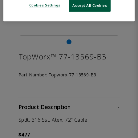
Cookies Settings
Accept All Cookies
TopWorx™ 77-13569-B3
Part Number:
Topworx-77-13569-B3
Product Description
-
Spdt, 316 Sst, Atex, 72" Cable
$477