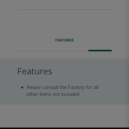
FEATURES
Features
Please consult the Factory for all
other items not included