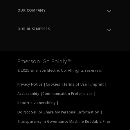
Contact Support
Order Tracking
OUR COMPANY
Knowledge Center
Leadership
Engineering Tools
Environment, Social & Governance
Training
OUR BUSINESSES
Careers
Emerson
Newsroom
Lifecycle Services
Final Control
Measurement Instrumentation
Emerson. Go Boldly.™
Test & Measurement
©2025 Emerson Electric Co. All rights reserved.
Privacy Notice |
Cookies |
Terms of Use |
Imprint |
Accessibility |
Communication Preferences |
Report a vulnerability |
Do Not Sell or Share My Personal Information |
Transparency in Governance Machine Readable Files