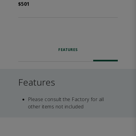
$501
FEATURES
Features
Please consult the Factory for all
other items not included