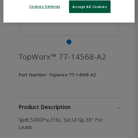
Cookies Settings
Accept All Cookies
TopWorx™ 77-14568-A2
Part Number:
Topworx-77-14568-A2
Product Description
-
Spdt,5000Psi,316L Sst,Ul Gp,36" Pvc
Leads