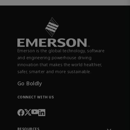
Emerson is the global technology, software
and engineering powerhouse driving
innovation that makes the world healthier,
safer, smarter and more sustainable.
Go Boldly
CONNECT WITH US
RESOURCES