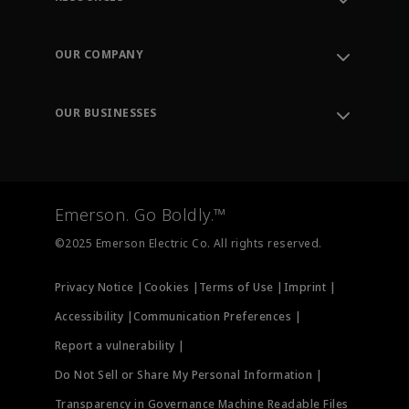
Contact Support
Order Tracking
OUR COMPANY
Knowledge Center
Leadership
Engineering Tools
Environment, Social & Governance
Training
OUR BUSINESSES
Careers
Emerson
Newsroom
Lifecycle Services
Final Control
Measurement Instrumentation
Emerson. Go Boldly.™
Test & Measurement
©2025 Emerson Electric Co. All rights reserved.
Privacy Notice |
Cookies |
Terms of Use |
Imprint |
Accessibility |
Communication Preferences |
Report a vulnerability |
Do Not Sell or Share My Personal Information |
Transparency in Governance Machine Readable Files