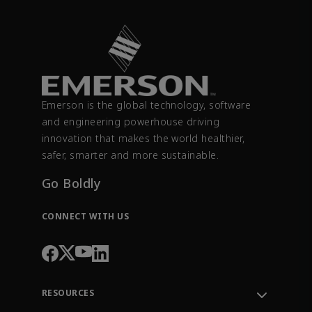
Emerson is the global technology, software
and engineering powerhouse driving
innovation that makes the world healthier,
safer, smarter and more sustainable.
Go Boldly
CONNECT WITH US
RESOURCES