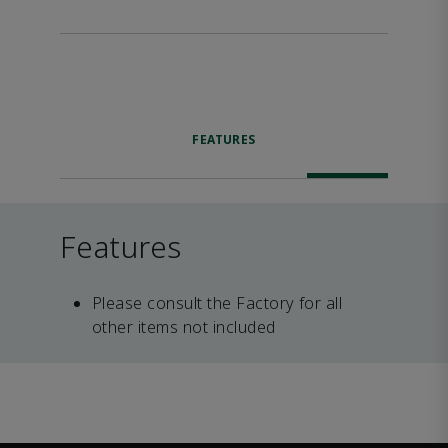
FEATURES
Features
Please consult the Factory for all
other items not included