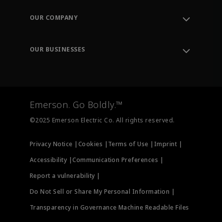
Contact Support
Order Tracking
OUR COMPANY
Knowledge Center
Leadership
Engineering Tools
Environment, Social & Governance
Training
OUR BUSINESSES
Careers
Emerson
Newsroom
Lifecycle Services
Final Control
Measurement Instrumentation
Emerson. Go Boldly.™
Test & Measurement
©2025 Emerson Electric Co. All rights reserved.
Privacy Notice |
Cookies |
Terms of Use |
Imprint |
Accessibility |
Communication Preferences |
Report a vulnerability |
Do Not Sell or Share My Personal Information |
Transparency in Governance Machine Readable Files