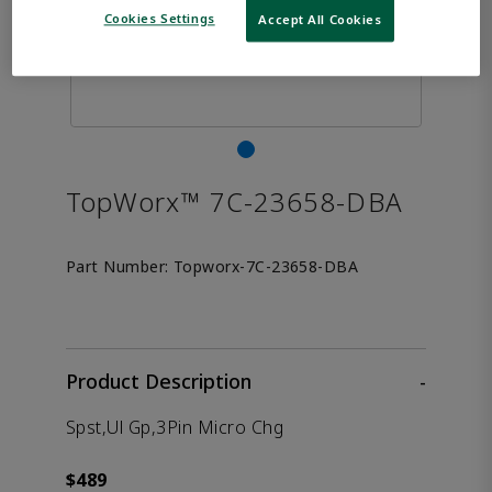
Cookies Settings
Accept All Cookies
TopWorx™ 7C-23658-DBA
Part Number:
Topworx-7C-23658-DBA
Product Description
-
Spst,Ul Gp,3Pin Micro Chg
$489