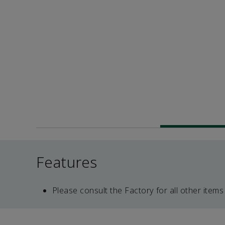
Features
Please consult the Factory for all other items