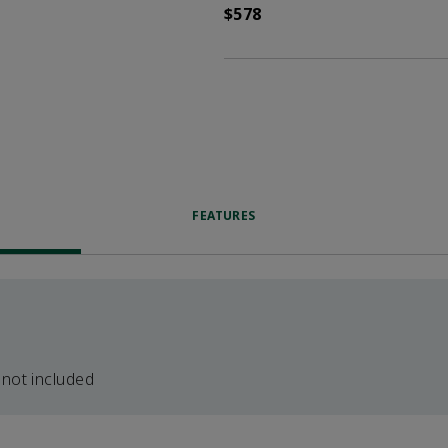
$578
FEATURES
 not included