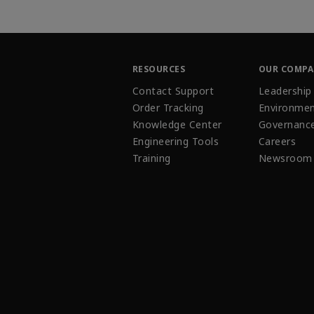
RESOURCES
OUR COMP
Contact Support
Leadership
Order Tracking
Environmen
Knowledge Center
Governanc
Engineering Tools
Careers
Training
Newsroom