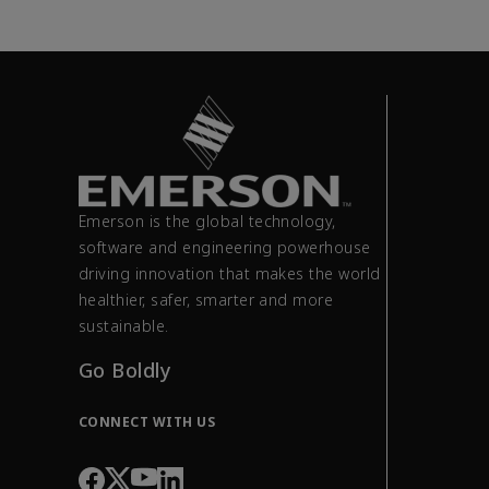
Emerson is the global technology,
software and engineering powerhouse
driving innovation that makes the world
healthier, safer, smarter and more
sustainable.
Go Boldly
CONNECT WITH US