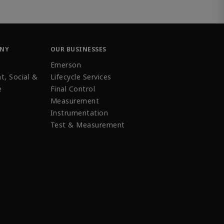
ANY
OUR BUSINESSES
Emerson
t, Social &
Lifecycle Services
e
Final Control
Measurement
Instrumentation
Test & Measurement