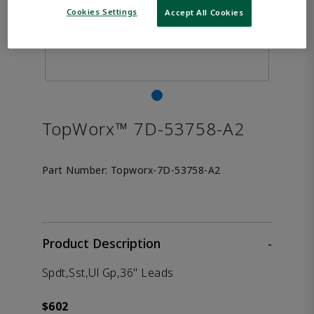
Cookies Settings
Accept All Cookies
TopWorx™ 7D-53758-A2
Part Number:
Topworx-7D-53758-A2
Product Description
-
Spdt,Sst,Ul Gp,36" Leads
$602