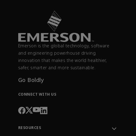
Emerson is the global technology, software
and engineering powerhouse driving
innovation that makes the world healthier,
safer, smarter and more sustainable.
Go Boldly
CONNECT WITH US
RESOURCES