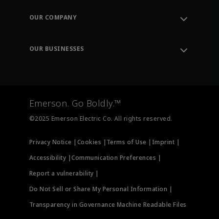
Contact Support
Order Tracking
OUR COMPANY
Knowledge Center
Leadership
Engineering Tools
Environment, Social & Governance
Training
OUR BUSINESSES
Careers
Emerson
Newsroom
Lifecycle Services
Final Control
Measurement Instrumentation
Emerson. Go Boldly.™
Test & Measurement
©2025 Emerson Electric Co. All rights reserved.
Privacy Notice |
Cookies |
Terms of Use |
Imprint |
Accessibility |
Communication Preferences |
Report a vulnerability |
Do Not Sell or Share My Personal Information |
Transparency in Governance Machine Readable Files