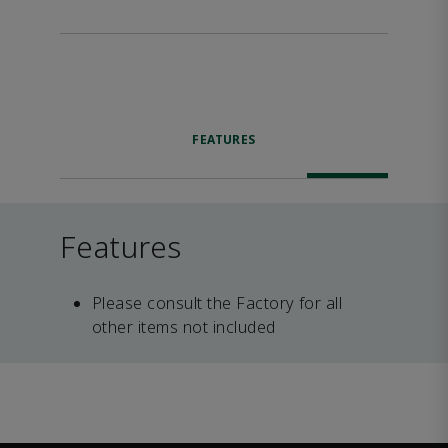
FEATURES
Features
Please consult the Factory for all
other items not included