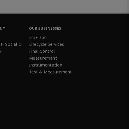
ANY
OUR BUSINESSES
Emerson
t, Social &
Lifecycle Services
e
Final Control
Measurement
Instrumentation
Test & Measurement