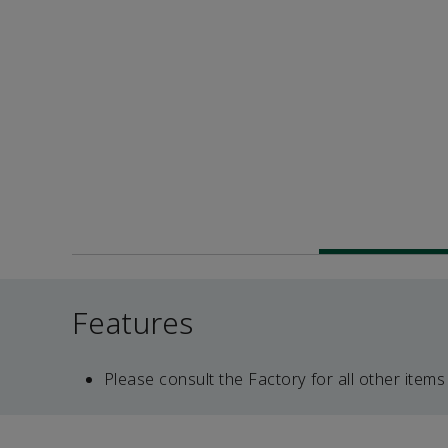
Features
Please consult the Factory for all other items