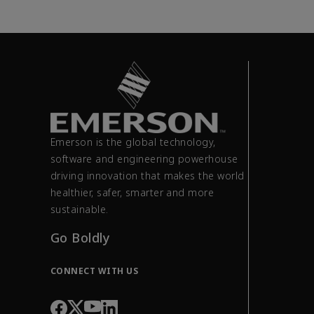
Emerson is the global technology,
software and engineering powerhouse
driving innovation that makes the world
healthier, safer, smarter and more
sustainable.
Go Boldly
CONNECT WITH US