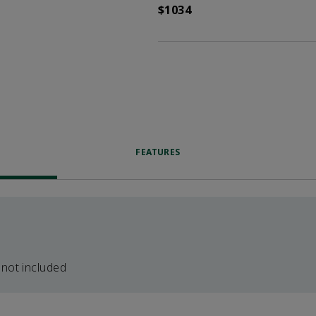
$1034
FEATURES
 not included