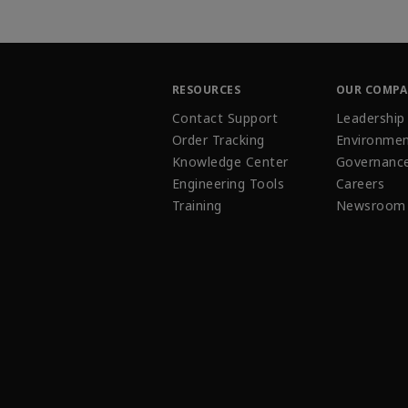
RESOURCES
OUR COMP
Contact Support
Leadership
Order Tracking
Environmen
Knowledge Center
Governanc
Engineering Tools
Careers
Training
Newsroom