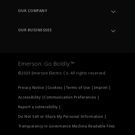
Contact Support
Order Tracking
OUR COMPANY
Knowledge Center
Leadership
Engineering Tools
Environment, Social & Governance
Training
OUR BUSINESSES
Careers
Emerson
Newsroom
Lifecycle Services
Final Control
Measurement Instrumentation
Emerson. Go Boldly.™
Test & Measurement
©2025 Emerson Electric Co. All rights reserved.
Privacy Notice |
Cookies |
Terms of Use |
Imprint |
Accessibility |
Communication Preferences |
Report a vulnerability |
Do Not Sell or Share My Personal Information |
Transparency in Governance Machine Readable Files