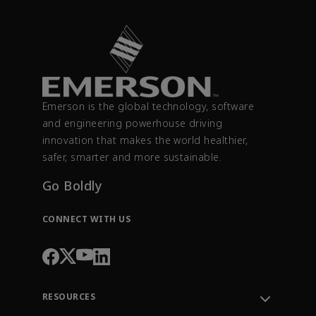
Emerson is the global technology, software
and engineering powerhouse driving
innovation that makes the world healthier,
safer, smarter and more sustainable.
Go Boldly
CONNECT WITH US
RESOURCES