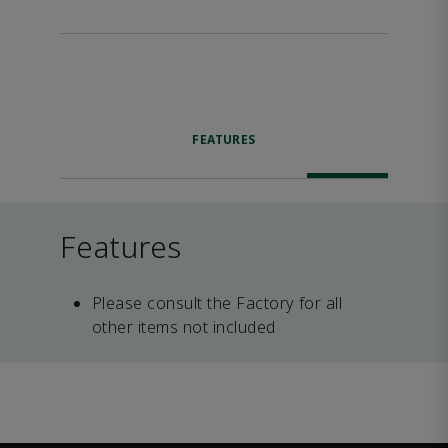
FEATURES
Features
Please consult the Factory for all
other items not included