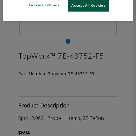
Cookies Settings
Accept All Cookies
TopWorx™ 7E-43752-F5
Part Number:
Topworx-7E-43752-F5
Product Description
-
Spdt, 2.062" Probe, Hitemp, 25'Teflon
$694