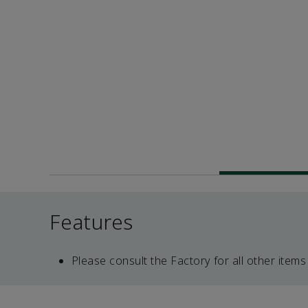
Features
Please consult the Factory for all other items