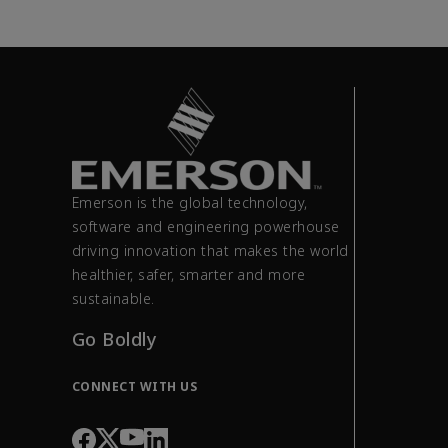
Emerson is the global technology,
software and engineering powerhouse
driving innovation that makes the world
healthier, safer, smarter and more
sustainable.
Go Boldly
CONNECT WITH US