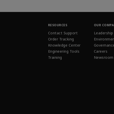
RESOURCES
OUR COMP
Contact Support
Leadership
Order Tracking
Environmen
Knowledge Center
Governanc
Engineering Tools
Careers
Training
Newsroom