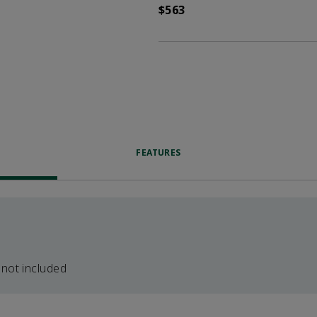
$563
FEATURES
 not included