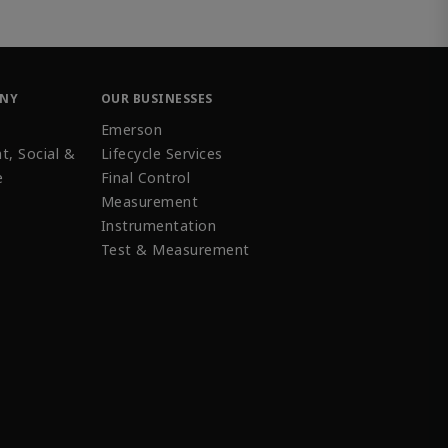
ANY
OUR BUSINESSES
Emerson
t, Social &
Lifecycle Services
e
Final Control
Measurement
Instrumentation
Test & Measurement