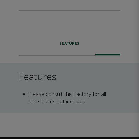
FEATURES
Features
Please consult the Factory for all
other items not included