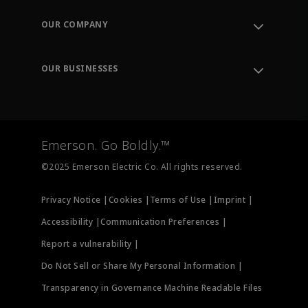
Contact Support
Order Tracking
OUR COMPANY
Knowledge Center
Leadership
Engineering Tools
Environment, Social & Governance
Training
OUR BUSINESSES
Careers
Emerson
Newsroom
Lifecycle Services
Final Control
Measurement Instrumentation
Emerson. Go Boldly.™
Test & Measurement
©2025 Emerson Electric Co. All rights reserved.
Privacy Notice |
Cookies |
Terms of Use |
Imprint |
Accessibility |
Communication Preferences |
Report a vulnerability |
Do Not Sell or Share My Personal Information |
Transparency in Governance Machine Readable Files