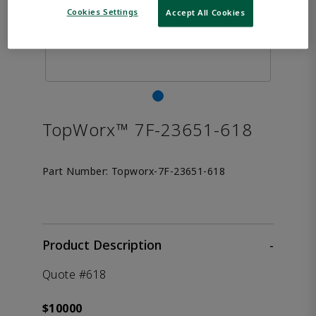
Cookies Settings
Accept All Cookies
TopWorx™ 7F-23651-618
Part Number:
Topworx-7F-23651-618
Product Description
-
Quote #618
$10000