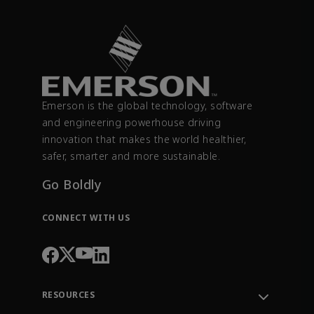
Emerson is the global technology, software
and engineering powerhouse driving
innovation that makes the world healthier,
safer, smarter and more sustainable.
Go Boldly
CONNECT WITH US
RESOURCES