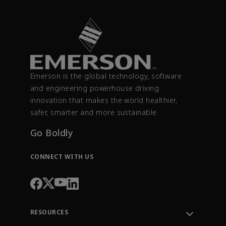
Emerson is the global technology, software
and engineering powerhouse driving
innovation that makes the world healthier,
safer, smarter and more sustainable.
Go Boldly
CONNECT WITH US
RESOURCES