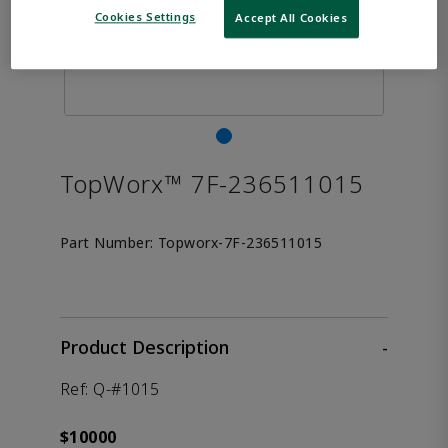
Cookies Settings
Accept All Cookies
TopWorx™ 7F-236511015
Part Number:
Topworx-7F-236511015
Product Description
-
Ref: Q-#1015
$10000