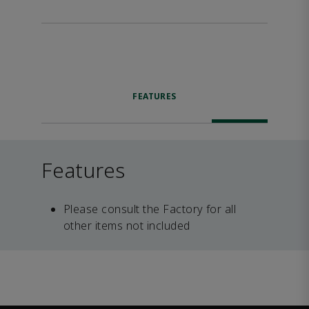
FEATURES
Features
Please consult the Factory for all
other items not included