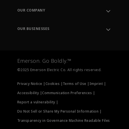
Contact Support
Order Tracking
OUR COMPANY
Knowledge Center
Leadership
Engineering Tools
Environment, Social & Governance
Training
OUR BUSINESSES
Careers
Emerson
Newsroom
Lifecycle Services
Final Control
Measurement Instrumentation
Emerson. Go Boldly.™
Test & Measurement
©2025 Emerson Electric Co. All rights reserved.
Privacy Notice |
Cookies |
Terms of Use |
Imprint |
Accessibility |
Communication Preferences |
Report a vulnerability |
Do Not Sell or Share My Personal Information |
Transparency in Governance Machine Readable Files