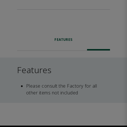
FEATURES
Features
Please consult the Factory for all
other items not included