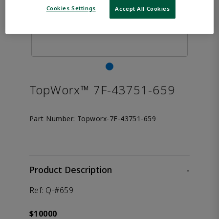
Cookies Settings
Accept All Cookies
TopWorx™ 7F-43751-659
Part Number:
Topworx-7F-43751-659
Product Description
-
Ref: Q-#659
$10000