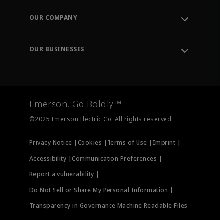
Contact Support
Order Tracking
OUR COMPANY
Knowledge Center
Leadership
Engineering Tools
Environment, Social & Governance
Training
OUR BUSINESSES
Careers
Emerson
Newsroom
Lifecycle Services
Final Control
Measurement Instrumentation
Emerson. Go Boldly.™
Test & Measurement
©2025 Emerson Electric Co. All rights reserved.
Privacy Notice |
Cookies |
Terms of Use |
Imprint |
Accessibility |
Communication Preferences |
Report a vulnerability |
Do Not Sell or Share My Personal Information |
Transparency in Governance Machine Readable Files