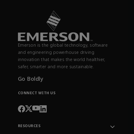
Emerson is the global technology, software
and engineering powerhouse driving
innovation that makes the world healthier,
safer, smarter and more sustainable.
Go Boldly
CONNECT WITH US
RESOURCES