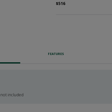
$516
FEATURES
 not included