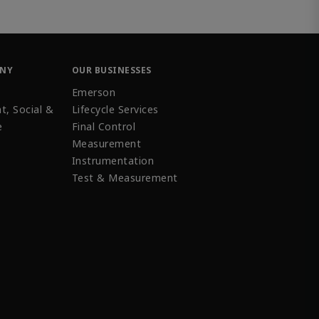
ANY
OUR BUSINESSES
Emerson
t, Social &
Lifecycle Services
e
Final Control
Measurement
Instrumentation
Test & Measurement