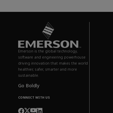
Emerson is the global technology,
software and engineering powerhouse
driving innovation that makes the world
healthier, safer, smarter and more
sustainable.
Go Boldly
CONNECT WITH US