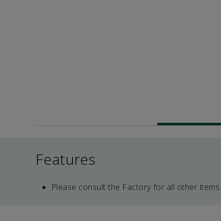
Features
Please consult the Factory for all other items