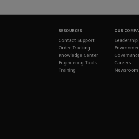
RESOURCES
OUR COMP
Contact Support
Leadership
Order Tracking
Environmen
Knowledge Center
Governanc
Engineering Tools
Careers
Training
Newsroom