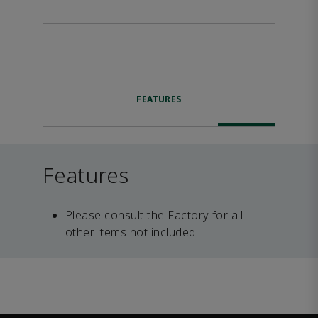
FEATURES
Features
Please consult the Factory for all
other items not included