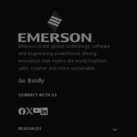
Emerson is the global technology, software
and engineering powerhouse driving
innovation that makes the world healthier,
safer, smarter and more sustainable.
Go Boldly
CONNECT WITH US
RESOURCES