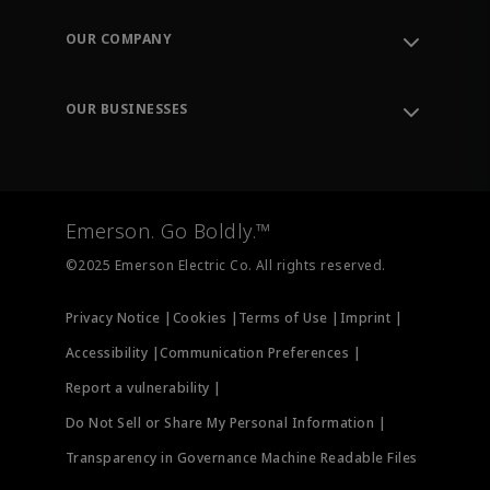
Contact Support
Order Tracking
OUR COMPANY
Knowledge Center
Leadership
Engineering Tools
Environment, Social & Governance
Training
OUR BUSINESSES
Careers
Emerson
Newsroom
Lifecycle Services
Final Control
Measurement Instrumentation
Emerson. Go Boldly.™
Test & Measurement
©2025 Emerson Electric Co. All rights reserved.
Privacy Notice |
Cookies |
Terms of Use |
Imprint |
Accessibility |
Communication Preferences |
Report a vulnerability |
Do Not Sell or Share My Personal Information |
Transparency in Governance Machine Readable Files