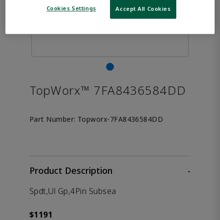
Cookies Settings
Accept All Cookies
TopWorx™ 7FA8436584DD
Part Number:
Topworx-7FA8436584DD
Product Description
-
Spdt,Ul Gp,4Pin Subsea
$1191