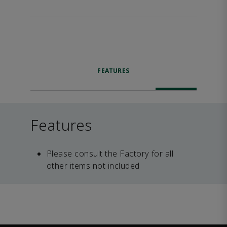
FEATURES
Features
Please consult the Factory for all
other items not included