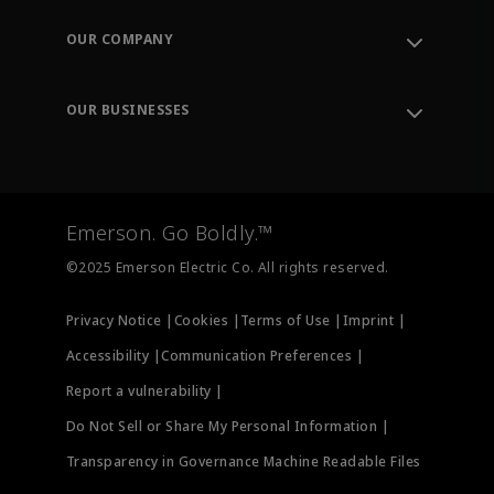
Contact Support
Order Tracking
OUR COMPANY
Knowledge Center
Leadership
Engineering Tools
Environment, Social & Governance
Training
OUR BUSINESSES
Careers
Emerson
Newsroom
Lifecycle Services
Final Control
Measurement Instrumentation
Emerson. Go Boldly.™
Test & Measurement
©2025 Emerson Electric Co. All rights reserved.
Privacy Notice |
Cookies |
Terms of Use |
Imprint |
Accessibility |
Communication Preferences |
Report a vulnerability |
Do Not Sell or Share My Personal Information |
Transparency in Governance Machine Readable Files