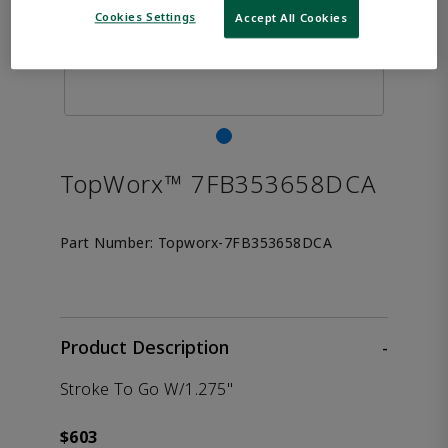
Cookies Settings
Accept All Cookies
TopWorx™ 7FB353658DCA
Part Number:
Topworx-7FB353658DCA
Product Description
-
Stroke To Go W/1.275"
$603