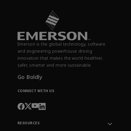
Emerson is the global technology, software
and engineering powerhouse driving
innovation that makes the world healthier,
safer, smarter and more sustainable.
Go Boldly
CONNECT WITH US
RESOURCES