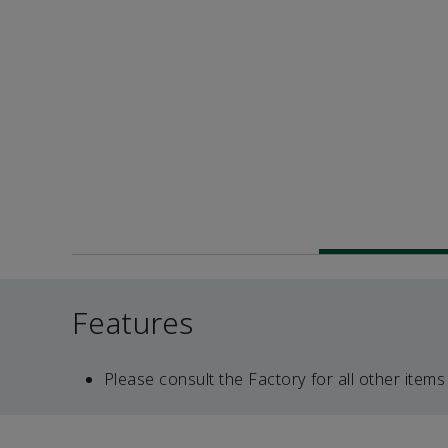
Features
Please consult the Factory for all other items