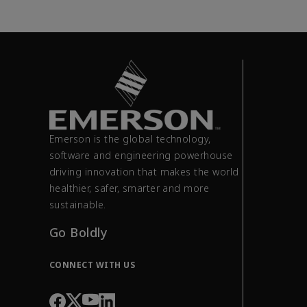
Emerson is the global technology,
software and engineering powerhouse
driving innovation that makes the world
healthier, safer, smarter and more
sustainable.
Go Boldly
CONNECT WITH US