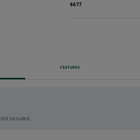
$677
FEATURES
 not included