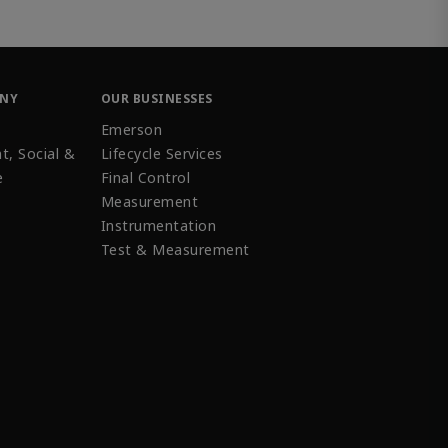
ANY
OUR BUSINESSES
Emerson
t, Social &
Lifecycle Services
e
Final Control
Measurement
Instrumentation
Test & Measurement