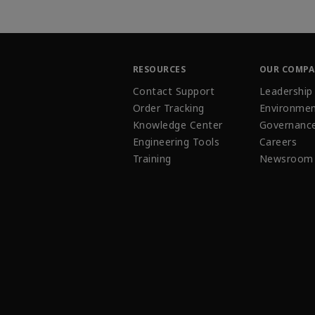
RESOURCES
OUR COMP
Contact Support
Leadership
Order Tracking
Environmen
Knowledge Center
Governanc
Engineering Tools
Careers
Training
Newsroom