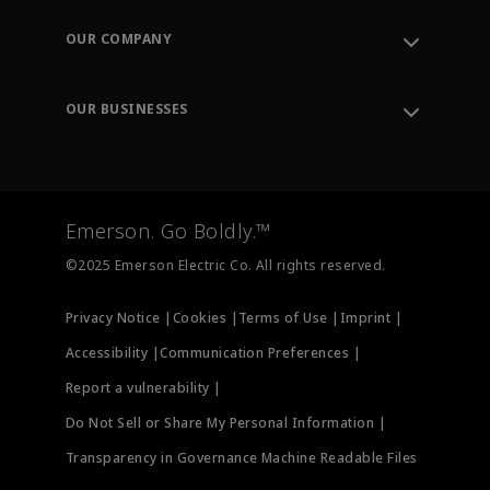
Contact Support
Order Tracking
OUR COMPANY
Knowledge Center
Leadership
Engineering Tools
Environment, Social & Governance
Training
OUR BUSINESSES
Careers
Emerson
Newsroom
Lifecycle Services
Final Control
Measurement Instrumentation
Emerson. Go Boldly.™
Test & Measurement
©2025 Emerson Electric Co. All rights reserved.
Privacy Notice |
Cookies |
Terms of Use |
Imprint |
Accessibility |
Communication Preferences |
Report a vulnerability |
Do Not Sell or Share My Personal Information |
Transparency in Governance Machine Readable Files