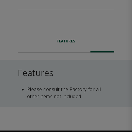
FEATURES
Features
Please consult the Factory for all
other items not included