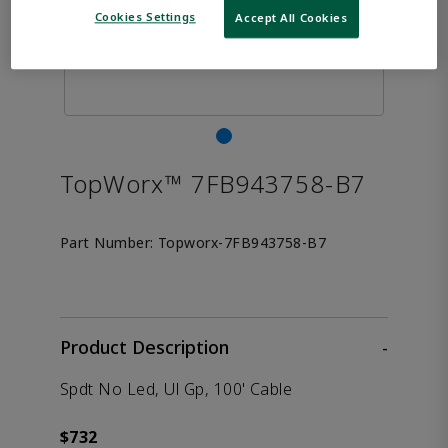
Cookies Settings
Accept All Cookies
TopWorx™ 7FB943758-B7
Part Number:
Topworx-7FB943758-B7
Product Description
-
Spdt No Led, Ul Gp, 100' Cable
$732