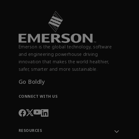
Emerson is the global technology, software
and engineering powerhouse driving
innovation that makes the world healthier,
safer, smarter and more sustainable.
Go Boldly
CONNECT WITH US
RESOURCES