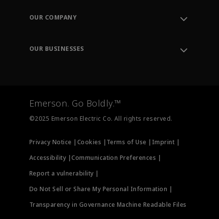
Contact Support
Order Tracking
OUR COMPANY
Knowledge Center
Leadership
Engineering Tools
Environment, Social & Governance
Training
OUR BUSINESSES
Careers
Emerson
Newsroom
Lifecycle Services
Final Control
Measurement Instrumentation
Emerson. Go Boldly.™
Test & Measurement
©2025 Emerson Electric Co. All rights reserved.
Privacy Notice |
Cookies |
Terms of Use |
Imprint |
Accessibility |
Communication Preferences |
Report a vulnerability |
Do Not Sell or Share My Personal Information |
Transparency in Governance Machine Readable Files