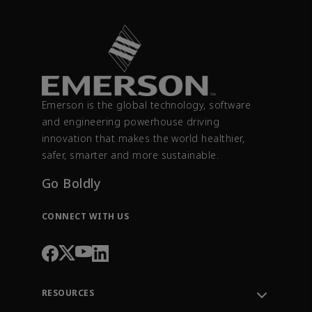
Emerson is the global technology, software
and engineering powerhouse driving
innovation that makes the world healthier,
safer, smarter and more sustainable.
Go Boldly
CONNECT WITH US
RESOURCES