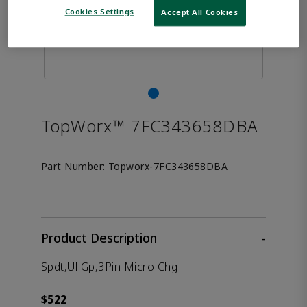
Cookies Settings
Accept All Cookies
TopWorx™ 7FC343658DBA
Part Number:
Topworx-7FC343658DBA
Product Description
-
Spdt,Ul Gp,3Pin Micro Chg
$522