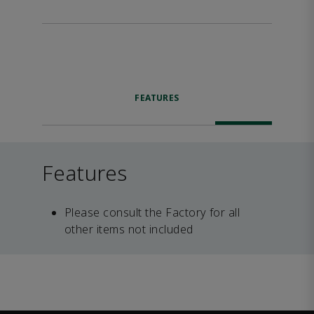
FEATURES
Features
Please consult the Factory for all
other items not included