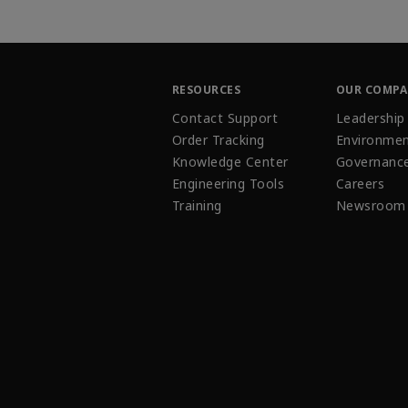
RESOURCES
OUR COMP
Contact Support
Leadership
Order Tracking
Environmen
Knowledge Center
Governanc
Engineering Tools
Careers
Training
Newsroom