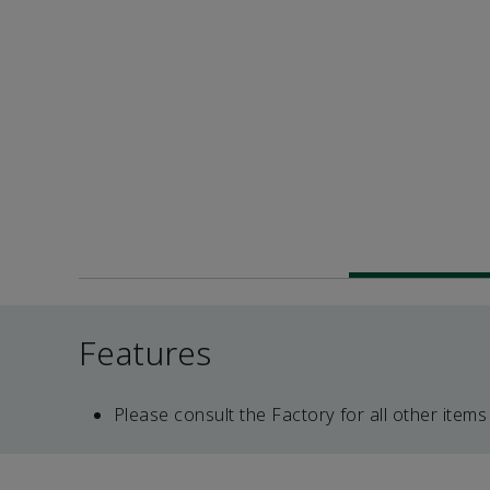
Features
Please consult the Factory for all other items