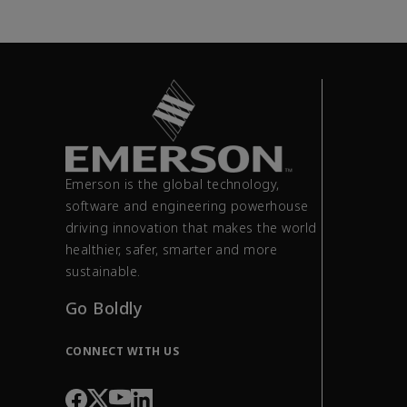
Emerson is the global technology,
software and engineering powerhouse
driving innovation that makes the world
healthier, safer, smarter and more
sustainable.
Go Boldly
CONNECT WITH US