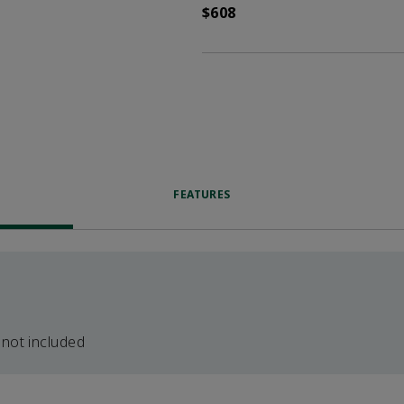
$608
FEATURES
 not included