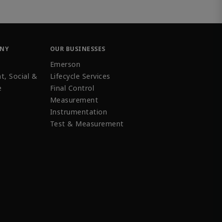
ANY
OUR BUSINESSES
Emerson
t, Social &
Lifecycle Services
e
Final Control
Measurement
Instrumentation
Test & Measurement