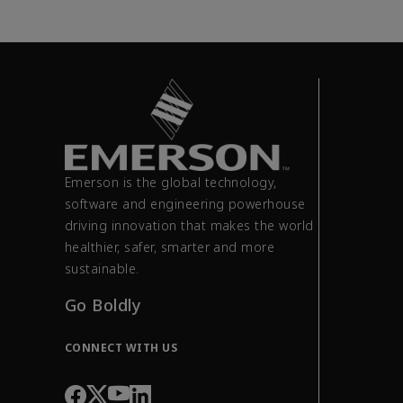
Emerson is the global technology,
software and engineering powerhouse
driving innovation that makes the world
healthier, safer, smarter and more
sustainable.
Go Boldly
CONNECT WITH US