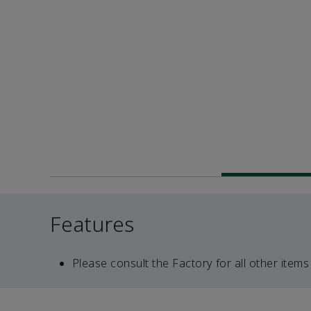
Features
Please consult the Factory for all other items