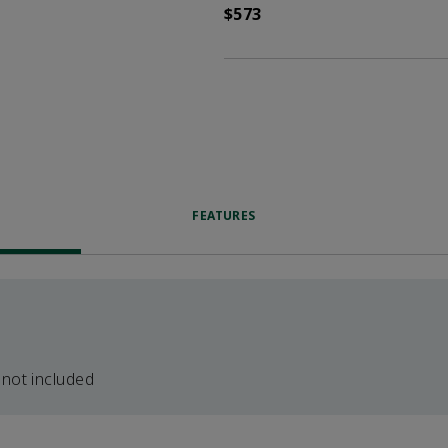
$573
FEATURES
 not included