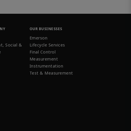
ANY
OUR BUSINESSES
Emerson
t, Social &
Lifecycle Services
e
Final Control
Measurement
Instrumentation
Test & Measurement