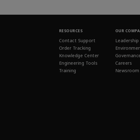
RESOURCES
OUR COMP
Contact Support
Leadership
Order Tracking
Environmen
Knowledge Center
Governanc
Engineering Tools
Careers
Training
Newsroom