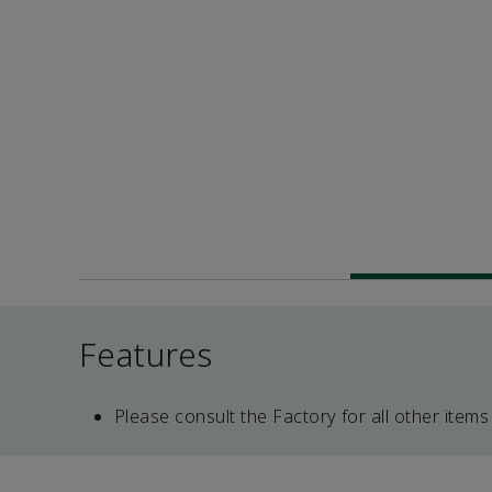
Features
Please consult the Factory for all other items