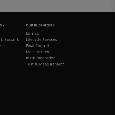
ANY
OUR BUSINESSES
Emerson
t, Social &
Lifecycle Services
e
Final Control
Measurement
Instrumentation
Test & Measurement