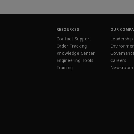
RESOURCES
OUR COMP
Contact Support
Leadership
Order Tracking
Environmen
Knowledge Center
Governanc
Engineering Tools
Careers
Training
Newsroom