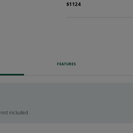
$1124
FEATURES
 not included