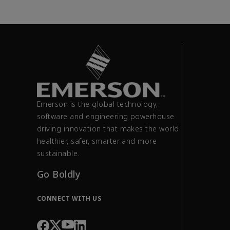
Emerson is the global technology,
software and engineering powerhouse
driving innovation that makes the world
healthier, safer, smarter and more
sustainable.
Go Boldly
CONNECT WITH US