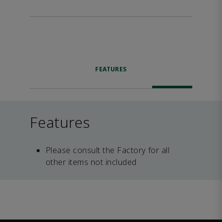
FEATURES
Features
Please consult the Factory for all
other items not included