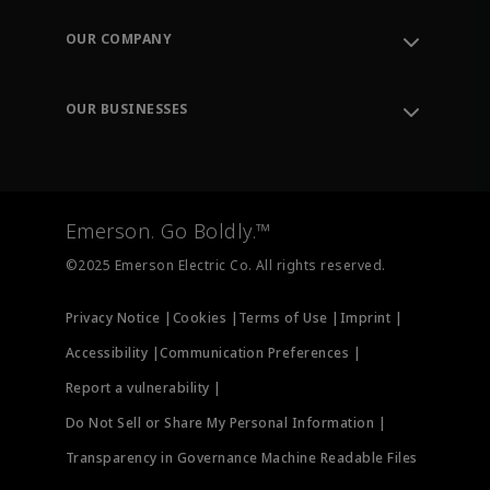
Contact Support
Order Tracking
OUR COMPANY
Knowledge Center
Leadership
Engineering Tools
Environment, Social & Governance
Training
OUR BUSINESSES
Careers
Emerson
Newsroom
Lifecycle Services
Final Control
Measurement Instrumentation
Emerson. Go Boldly.™
Test & Measurement
©2025 Emerson Electric Co. All rights reserved.
Privacy Notice |
Cookies |
Terms of Use |
Imprint |
Accessibility |
Communication Preferences |
Report a vulnerability |
Do Not Sell or Share My Personal Information |
Transparency in Governance Machine Readable Files