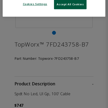
Cookies Settings
Accept All Cookies
TopWorx™ 7FD243758-B7
Part Number:
Topworx-7FD243758-B7
Product Description
-
Spdt No Led, Ul Gp, 100' Cable
$747