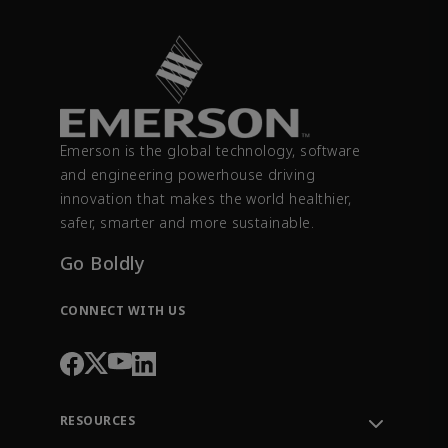
Emerson is the global technology, software
and engineering powerhouse driving
innovation that makes the world healthier,
safer, smarter and more sustainable.
Go Boldly
CONNECT WITH US
RESOURCES