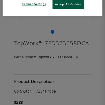
Cookies Settings
Accept All Cookies
TopWorx™ 7FD323658DCA
Part Number:
Topworx-7FD323658DCA
Product Description
-
Go Switch 1.725" Probe
$583