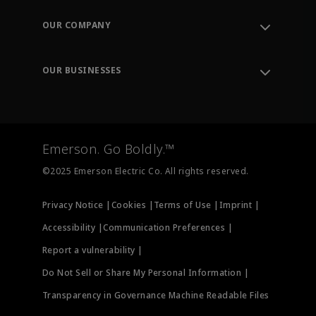
Contact Support
Order Tracking
OUR COMPANY
Knowledge Center
Leadership
Engineering Tools
Environment, Social & Governance
Training
OUR BUSINESSES
Careers
Emerson
Newsroom
Lifecycle Services
Final Control
Measurement Instrumentation
Emerson. Go Boldly.™
Test & Measurement
©2025 Emerson Electric Co. All rights reserved.
Privacy Notice |
Cookies |
Terms of Use |
Imprint |
Accessibility |
Communication Preferences |
Report a vulnerability |
Do Not Sell or Share My Personal Information |
Transparency in Governance Machine Readable Files