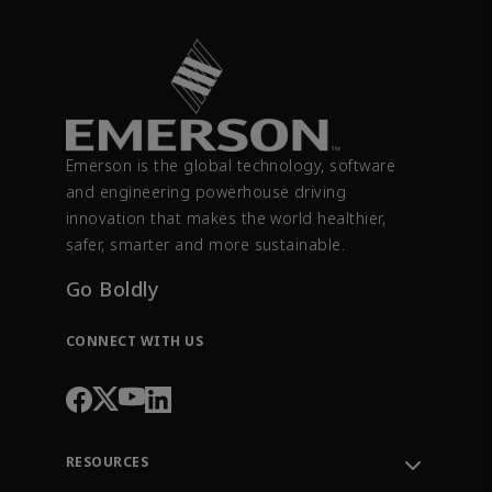
Emerson is the global technology, software
and engineering powerhouse driving
innovation that makes the world healthier,
safer, smarter and more sustainable.
Go Boldly
CONNECT WITH US
RESOURCES