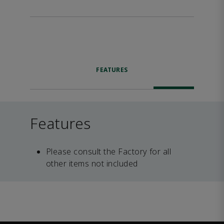
FEATURES
Features
Please consult the Factory for all
other items not included