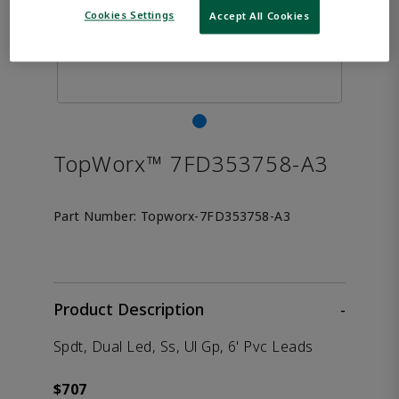
Cookies Settings
Accept All Cookies
TopWorx™ 7FD353758-A3
Part Number:
Topworx-7FD353758-A3
Product Description
-
Spdt, Dual Led, Ss, Ul Gp, 6' Pvc Leads
$707