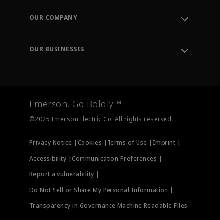
Contact Support
Order Tracking
OUR COMPANY
Knowledge Center
Leadership
Engineering Tools
Environment, Social & Governance
Training
OUR BUSINESSES
Careers
Emerson
Newsroom
Lifecycle Services
Final Control
Measurement Instrumentation
Emerson. Go Boldly.™
Test & Measurement
©2025 Emerson Electric Co. All rights reserved.
Privacy Notice |
Cookies |
Terms of Use |
Imprint |
Accessibility |
Communication Preferences |
Report a vulnerability |
Do Not Sell or Share My Personal Information |
Transparency in Governance Machine Readable Files