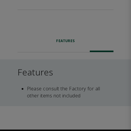
FEATURES
Features
Please consult the Factory for all
other items not included