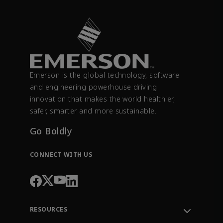
Emerson is the global technology, software
and engineering powerhouse driving
innovation that makes the world healthier,
safer, smarter and more sustainable.
Go Boldly
CONNECT WITH US
RESOURCES