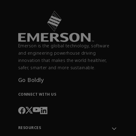
Emerson is the global technology, software
and engineering powerhouse driving
innovation that makes the world healthier,
safer, smarter and more sustainable.
Go Boldly
CONNECT WITH US
RESOURCES