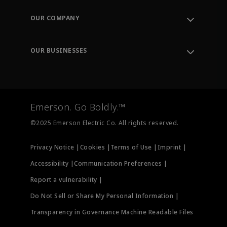
Contact Support
Order Tracking
OUR COMPANY
Knowledge Center
Leadership
Engineering Tools
Environment, Social & Governance
Training
OUR BUSINESSES
Careers
Emerson
Newsroom
Lifecycle Services
Final Control
Measurement Instrumentation
Emerson. Go Boldly.™
Test & Measurement
©2025 Emerson Electric Co. All rights reserved.
Privacy Notice |
Cookies |
Terms of Use |
Imprint |
Accessibility |
Communication Preferences |
Report a vulnerability |
Do Not Sell or Share My Personal Information |
Transparency in Governance Machine Readable Files