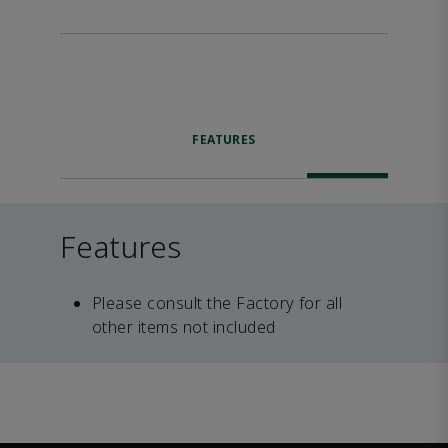
FEATURES
Features
Please consult the Factory for all
other items not included