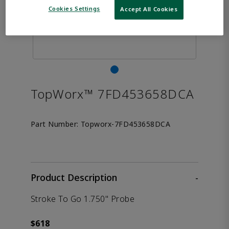
Cookies Settings
Accept All Cookies
TopWorx™ 7FD453658DCA
Part Number:
Topworx-7FD453658DCA
Product Description
-
Stroke To Go 1.750" Probe
$618