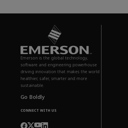
Emerson is the global technology,
software and engineering powerhouse
driving innovation that makes the world
healthier, safer, smarter and more
sustainable.
Go Boldly
CONNECT WITH US