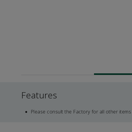
Features
Please consult the Factory for all other items