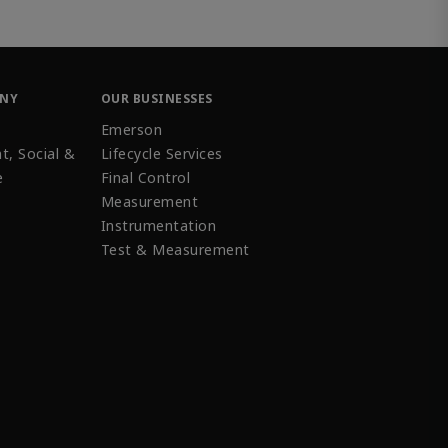
ANY
OUR BUSINESSES
Emerson
t, Social &
Lifecycle Services
e
Final Control
Measurement
Instrumentation
Test & Measurement