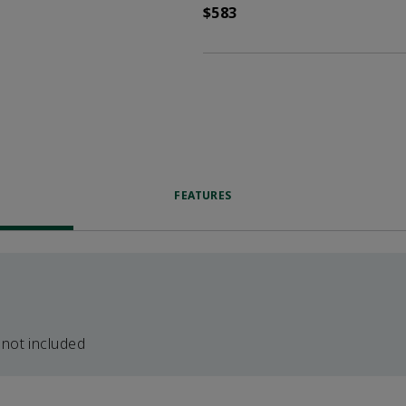
$583
FEATURES
 not included