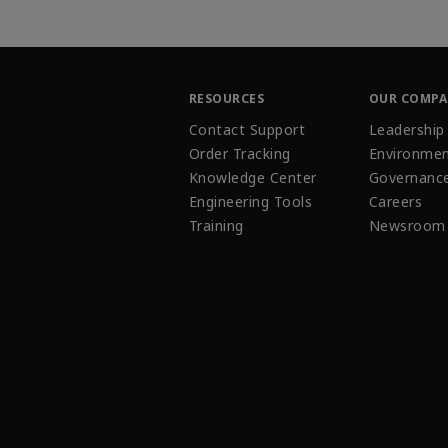
RESOURCES
OUR COMP
Contact Support
Leadership
Order Tracking
Environmen
Knowledge Center
Governanc
Engineering Tools
Careers
Training
Newsroom