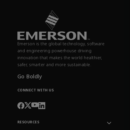
Emerson is the global technology, software
and engineering powerhouse driving
innovation that makes the world healthier,
safer, smarter and more sustainable.
Go Boldly
CONNECT WITH US
RESOURCES