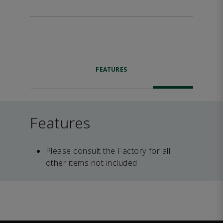
FEATURES
Features
Please consult the Factory for all
other items not included