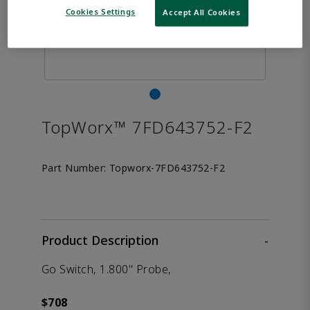
Cookies Settings
Accept All Cookies
TopWorx™ 7FD643752-F2
Part Number:
Topworx-7FD643752-F2
Product Description
-
Go Switch, 1.800" Probe,
$708