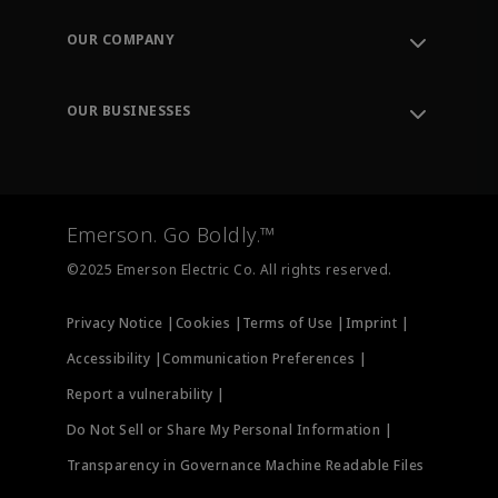
Contact Support
Order Tracking
OUR COMPANY
Knowledge Center
Leadership
Engineering Tools
Environment, Social & Governance
Training
OUR BUSINESSES
Careers
Emerson
Newsroom
Lifecycle Services
Final Control
Measurement Instrumentation
Emerson. Go Boldly.™
Test & Measurement
©2025 Emerson Electric Co. All rights reserved.
Privacy Notice |
Cookies |
Terms of Use |
Imprint |
Accessibility |
Communication Preferences |
Report a vulnerability |
Do Not Sell or Share My Personal Information |
Transparency in Governance Machine Readable Files