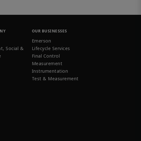
ANY
OUR BUSINESSES
Emerson
t, Social &
Lifecycle Services
e
Final Control
Measurement
Instrumentation
Test & Measurement