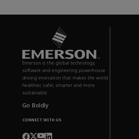
Emerson is the global technology,
software and engineering powerhouse
driving innovation that makes the world
healthier, safer, smarter and more
sustainable.
Go Boldly
CONNECT WITH US