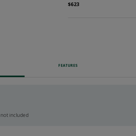
$623
FEATURES
 not included