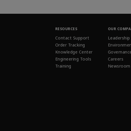
RESOURCES
OUR COMP
Contact Support
Leadership
Order Tracking
Environmen
Knowledge Center
Governanc
Engineering Tools
Careers
Training
Newsroom