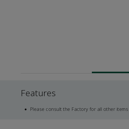
Features
Please consult the Factory for all other items