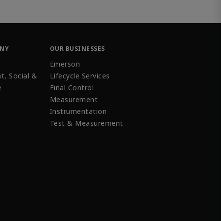
ANY
OUR BUSINESSES
Emerson
t, Social &
Lifecycle Services
e
Final Control
Measurement
Instrumentation
Test & Measurement