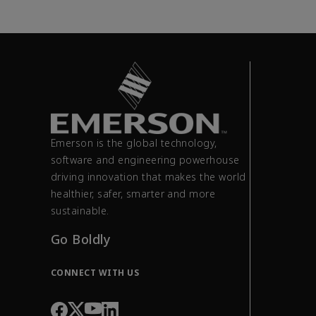
Emerson is the global technology,
software and engineering powerhouse
driving innovation that makes the world
healthier, safer, smarter and more
sustainable.
Go Boldly
CONNECT WITH US