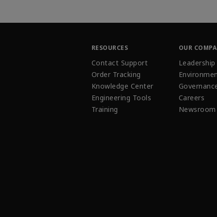
RESOURCES
OUR COMP
Contact Support
Leadership
Order Tracking
Environmen
Knowledge Center
Governanc
Engineering Tools
Careers
Training
Newsroom