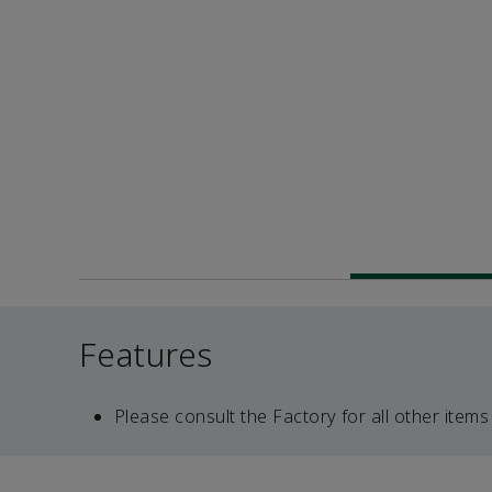
Features
Please consult the Factory for all other items