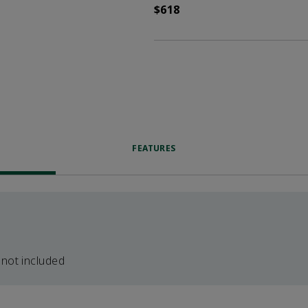
$618
FEATURES
 not included