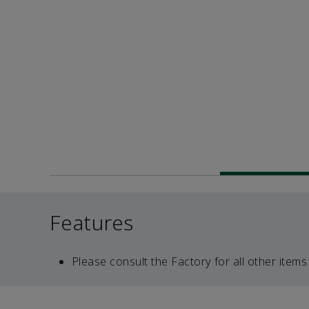
Features
Please consult the Factory for all other items