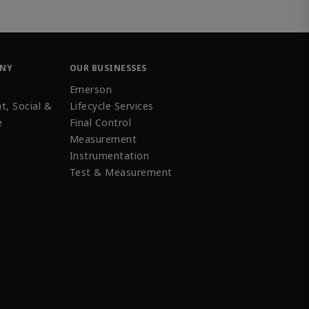
ANY
OUR BUSINESSES
Emerson
t, Social &
Lifecycle Services
e
Final Control
Measurement
Instrumentation
Test & Measurement