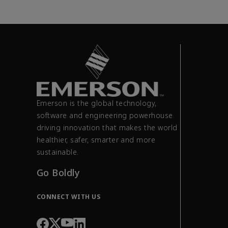
Emerson is the global technology,
software and engineering powerhouse
driving innovation that makes the world
healthier, safer, smarter and more
sustainable.
Go Boldly
CONNECT WITH US