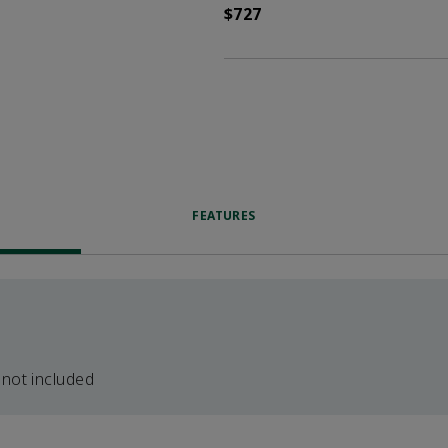
$727
FEATURES
 not included