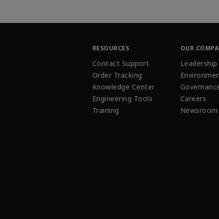
RESOURCES
OUR COMP
Contact Support
Leadership
Order Tracking
Environmen
Knowledge Center
Governanc
Engineering Tools
Careers
Training
Newsroom