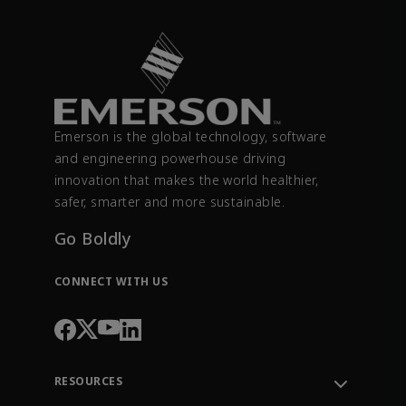
Emerson is the global technology, software
and engineering powerhouse driving
innovation that makes the world healthier,
safer, smarter and more sustainable.
Go Boldly
CONNECT WITH US
RESOURCES