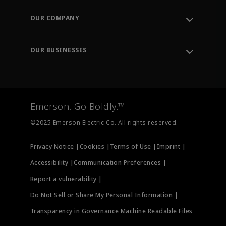
Contact Support
Order Tracking
OUR COMPANY
Knowledge Center
Leadership
Engineering Tools
Environment, Social & Governance
Training
OUR BUSINESSES
Careers
Emerson
Newsroom
Lifecycle Services
Final Control
Measurement Instrumentation
Emerson. Go Boldly.™
Test & Measurement
©2025 Emerson Electric Co. All rights reserved.
Privacy Notice |
Cookies |
Terms of Use |
Imprint |
Accessibility |
Communication Preferences |
Report a vulnerability |
Do Not Sell or Share My Personal Information |
Transparency in Governance Machine Readable Files