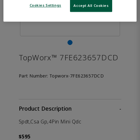
Cookies Settings
Accept All Cookies
TopWorx™ 7FE623657DCD
Part Number:
Topworx-7FE623657DCD
Product Description
-
Spdt,Csa Gp,4Pin Mini Qdc
$595