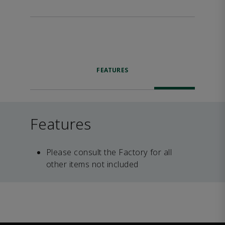
FEATURES
Features
Please consult the Factory for all
other items not included