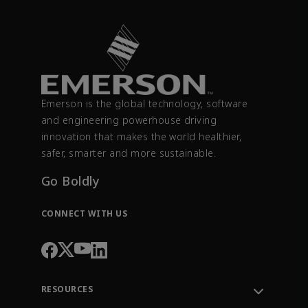
Emerson is the global technology, software
and engineering powerhouse driving
innovation that makes the world healthier,
safer, smarter and more sustainable.
Go Boldly
CONNECT WITH US
RESOURCES