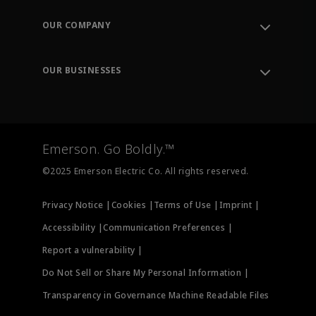
Contact Support
Order Tracking
OUR COMPANY
Knowledge Center
Leadership
Engineering Tools
Environment, Social & Governance
Training
OUR BUSINESSES
Careers
Emerson
Newsroom
Lifecycle Services
Final Control
Measurement Instrumentation
Emerson. Go Boldly.™
Test & Measurement
©2025 Emerson Electric Co. All rights reserved.
Privacy Notice |
Cookies |
Terms of Use |
Imprint |
Accessibility |
Communication Preferences |
Report a vulnerability |
Do Not Sell or Share My Personal Information |
Transparency in Governance Machine Readable Files