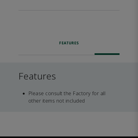
FEATURES
Features
Please consult the Factory for all
other items not included