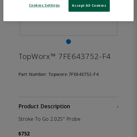
Cookies Settings
Accept All Cookies
TopWorx™ 7FE643752-F4
Part Number:
Topworx-7FE643752-F4
Product Description
-
Stroke To Go 2.025" Probe
$752