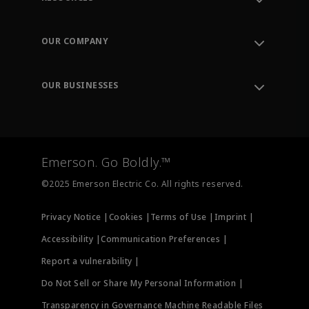
Contact Support
Order Tracking
OUR COMPANY
Knowledge Center
Leadership
Engineering Tools
Environment, Social & Governance
Training
OUR BUSINESSES
Careers
Emerson
Newsroom
Lifecycle Services
Final Control
Measurement Instrumentation
Emerson. Go Boldly.™
Test & Measurement
©2025 Emerson Electric Co. All rights reserved.
Privacy Notice |
Cookies |
Terms of Use |
Imprint |
Accessibility |
Communication Preferences |
Report a vulnerability |
Do Not Sell or Share My Personal Information |
Transparency in Governance Machine Readable Files