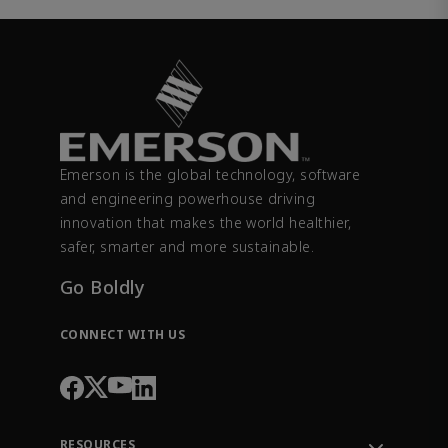
Emerson is the global technology, software
and engineering powerhouse driving
innovation that makes the world healthier,
safer, smarter and more sustainable.
Go Boldly
CONNECT WITH US
RESOURCES