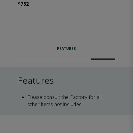
$752
FEATURES
Features
Please consult the Factory for all
other items not included