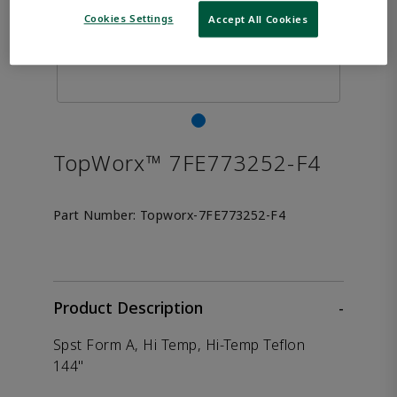
Cookies Settings
Accept All Cookies
TopWorx™ 7FE773252-F4
Part Number:
Topworx-7FE773252-F4
Product Description
-
Spst Form A, Hi Temp, Hi-Temp Teflon
144"