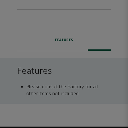
FEATURES
Features
Please consult the Factory for all
other items not included