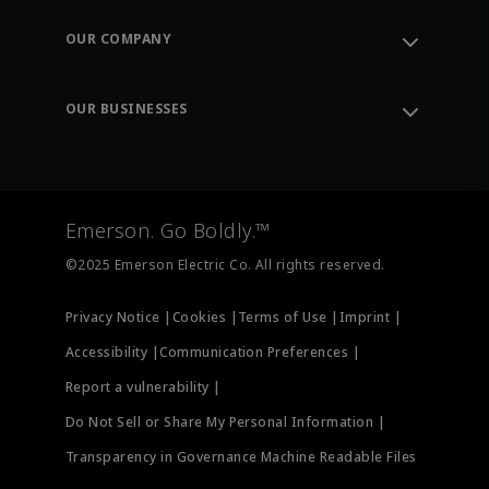
Contact Support
Order Tracking
OUR COMPANY
Knowledge Center
Leadership
Engineering Tools
Environment, Social & Governance
Training
OUR BUSINESSES
Careers
Emerson
Newsroom
Lifecycle Services
Final Control
Measurement Instrumentation
Emerson. Go Boldly.™
Test & Measurement
©2025 Emerson Electric Co. All rights reserved.
Privacy Notice |
Cookies |
Terms of Use |
Imprint |
Accessibility |
Communication Preferences |
Report a vulnerability |
Do Not Sell or Share My Personal Information |
Transparency in Governance Machine Readable Files