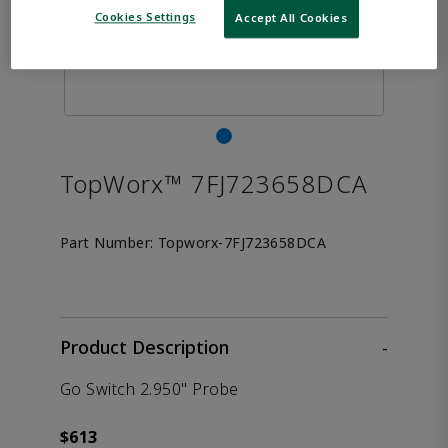
Cookies Settings
Accept All Cookies
TopWorx™ 7FJ723658DCA
Part Number:
Topworx-7FJ723658DCA
Product Description
-
Go Switch 2.950" Probe
$613