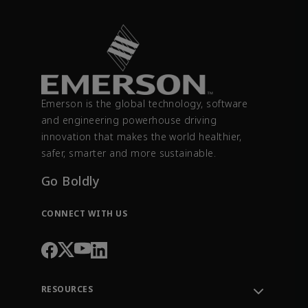
Emerson is the global technology, software
and engineering powerhouse driving
innovation that makes the world healthier,
safer, smarter and more sustainable.
Go Boldly
CONNECT WITH US
RESOURCES