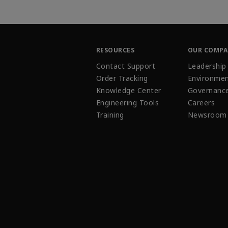
RESOURCES
OUR COMP
Contact Support
Leadership
Order Tracking
Environmen
Knowledge Center
Governanc
Engineering Tools
Careers
Training
Newsroom