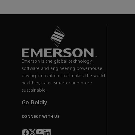
Emerson is the global technology,
software and engineering powerhouse
driving innovation that makes the world
healthier, safer, smarter and more
sustainable.
Go Boldly
CONNECT WITH US