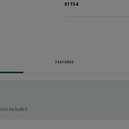
$1154
FEATURES
 not included