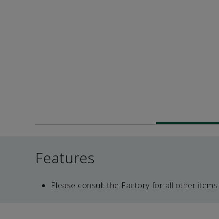
Features
Please consult the Factory for all other items