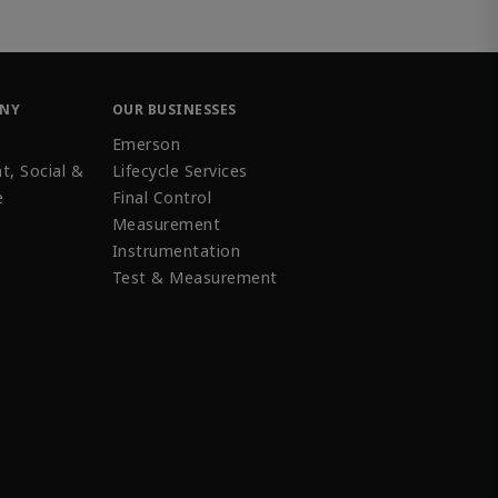
ANY
OUR BUSINESSES
Emerson
t, Social &
Lifecycle Services
e
Final Control
Measurement
Instrumentation
Test & Measurement