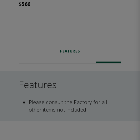
$566
FEATURES
Features
Please consult the Factory for all
other items not included