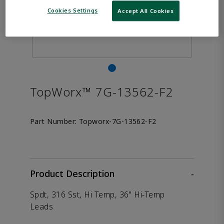
Cookies Settings
Accept All Cookies
TopWorx™ 7G-13562-F2
Part Number:
Topworx-7G-13562-F2
Product Description
-
Spdt, 316 Sst, Hi Temp, 36" Hi-Temp
Leads