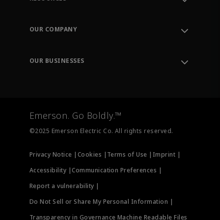
Contact Support
Order Tracking
OUR COMPANY
Knowledge Center
Leadership
Engineering Tools
Environment, Social & Governance
Training
OUR BUSINESSES
Careers
Emerson
Newsroom
Lifecycle Services
Final Control
Measurement Instrumentation
Emerson. Go Boldly.™
Test & Measurement
©2025 Emerson Electric Co. All rights reserved.
Privacy Notice |
Cookies |
Terms of Use |
Imprint |
Accessibility |
Communication Preferences |
Report a vulnerability |
Do Not Sell or Share My Personal Information |
Transparency in Governance Machine Readable Files