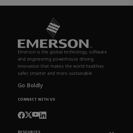
Emerson is the global technology, software
and engineering powerhouse driving
innovation that makes the world healthier,
safer, smarter and more sustainable.
Go Boldly
CONNECT WITH US
RESOURCES