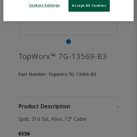
Cookies Settings
Accept All Cookies
TopWorx™ 7G-13569-B3
Part Number:
Topworx-7G-13569-B3
Product Description
-
Spdt, 316 Sst, Atex, 72" Cable
$556