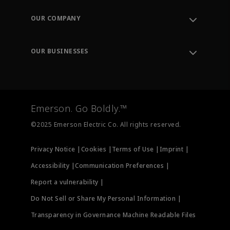
Contact Support
Order Tracking
OUR COMPANY
Knowledge Center
Leadership
Engineering Tools
Environment, Social & Governance
Training
OUR BUSINESSES
Careers
Emerson
Newsroom
Lifecycle Services
Final Control
Measurement Instrumentation
Emerson. Go Boldly.™
Test & Measurement
©2025 Emerson Electric Co. All rights reserved.
Privacy Notice |
Cookies |
Terms of Use |
Imprint |
Accessibility |
Communication Preferences |
Report a vulnerability |
Do Not Sell or Share My Personal Information |
Transparency in Governance Machine Readable Files