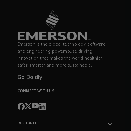
Emerson is the global technology, software
and engineering powerhouse driving
innovation that makes the world healthier,
safer, smarter and more sustainable.
Go Boldly
CONNECT WITH US
RESOURCES