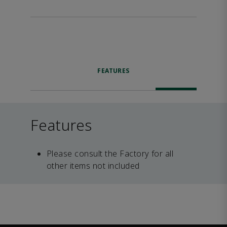
FEATURES
Features
Please consult the Factory for all
other items not included