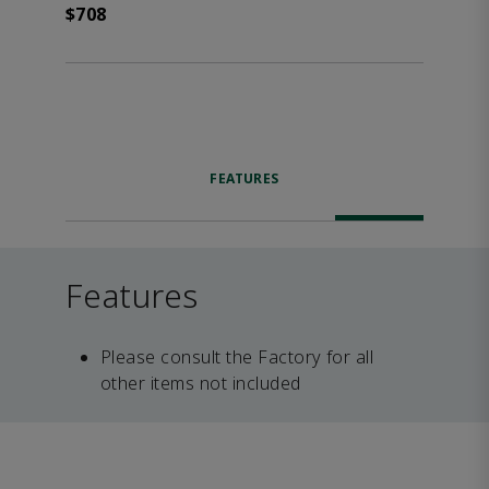
$708
FEATURES
Features
Please consult the Factory for all
other items not included