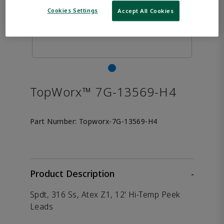
Cookies Settings
Accept All Cookies
TopWorx™ 7G-13569-H4
Part Number:
Topworx-7G-13569-H4
Product Description
-
Spdt, 316 Ss, Atex Z1, 12' Hi-Temp Peek
Leads