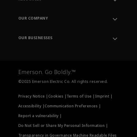
Contact Support
Order Tracking
OUR COMPANY
Knowledge Center
Leadership
Engineering Tools
Environment, Social & Governance
Training
OUR BUSINESSES
Careers
Emerson
Newsroom
Lifecycle Services
Final Control
Measurement Instrumentation
Emerson. Go Boldly.™
Test & Measurement
©2025 Emerson Electric Co. All rights reserved.
Privacy Notice |
Cookies |
Terms of Use |
Imprint |
Accessibility |
Communication Preferences |
Report a vulnerability |
Do Not Sell or Share My Personal Information |
Transparency in Governance Machine Readable Files