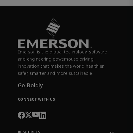
Emerson is the global technology, software
and engineering powerhouse driving
innovation that makes the world healthier,
safer, smarter and more sustainable.
Go Boldly
CONNECT WITH US
RESOURCES