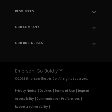
RESOURCES
Contact Support
Order Tracking
OUR COMPANY
Knowledge Center
Leadership
Engineering Tools
Environment, Social & Governance
Training
OUR BUSINESSES
Careers
Emerson
Newsroom
Lifecycle Services
Final Control
Measurement Instrumentation
Emerson. Go Boldly.™
Test & Measurement
©2025 Emerson Electric Co. All rights reserved.
Privacy Notice |
Cookies |
Terms of Use |
Imprint |
Accessibility |
Communication Preferences |
Report a vulnerability |