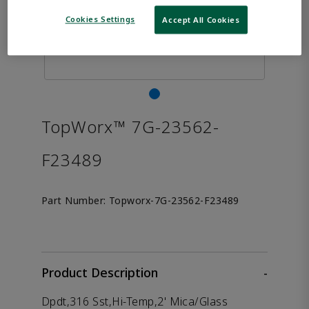
Cookies Settings
Accept All Cookies
TopWorx™ 7G-23562-
F23489
Part Number:
Topworx-7G-23562-F23489
Product Description
-
Dpdt,316 Sst,Hi-Temp,2' Mica/Glass