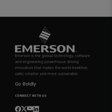
Emerson is the global technology, software
and engineering powerhouse driving
innovation that makes the world healthier,
safer, smarter and more sustainable.
Go Boldly
CONNECT WITH US