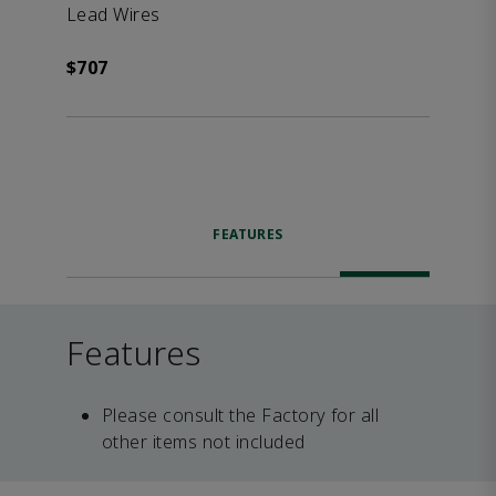
Lead Wires
$707
FEATURES
Features
Please consult the Factory for all
other items not included