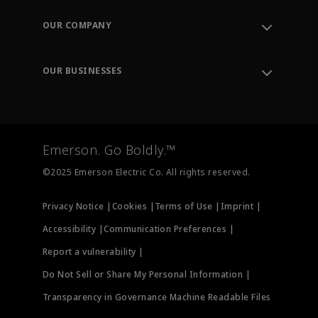
Contact Support
Order Tracking
OUR COMPANY
Knowledge Center
Leadership
Engineering Tools
Environment, Social & Governance
Training
OUR BUSINESSES
Careers
Emerson
Newsroom
Lifecycle Services
Final Control
Measurement Instrumentation
Emerson. Go Boldly.™
Test & Measurement
©2025 Emerson Electric Co. All rights reserved.
Privacy Notice |
Cookies |
Terms of Use |
Imprint |
Accessibility |
Communication Preferences |
Report a vulnerability |
Do Not Sell or Share My Personal Information |
Transparency in Governance Machine Readable Files