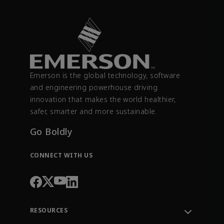
Emerson is the global technology, software
and engineering powerhouse driving
innovation that makes the world healthier,
safer, smarter and more sustainable.
Go Boldly
CONNECT WITH US
RESOURCES