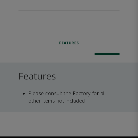
FEATURES
Features
Please consult the Factory for all
other items not included