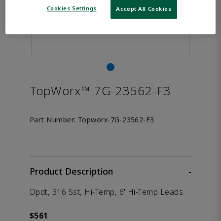
Cookies Settings
Accept All Cookies
TopWorx™ 7G-23562-F3
Part Number:
Topworx-7G-23562-F3
Product Description
-
Dpdt, 316 Sst, Hi-Temp, 6' Hi-Temp Leads
$561