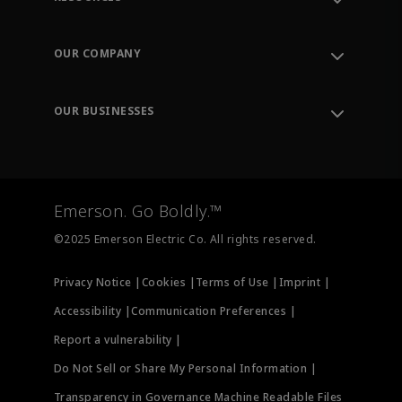
Contact Support
Order Tracking
OUR COMPANY
Knowledge Center
Leadership
Engineering Tools
Environment, Social & Governance
Training
OUR BUSINESSES
Careers
Emerson
Newsroom
Lifecycle Services
Final Control
Measurement Instrumentation
Emerson. Go Boldly.™
Test & Measurement
©2025 Emerson Electric Co. All rights reserved.
Privacy Notice |
Cookies |
Terms of Use |
Imprint |
Accessibility |
Communication Preferences |
Report a vulnerability |
Do Not Sell or Share My Personal Information |
Transparency in Governance Machine Readable Files