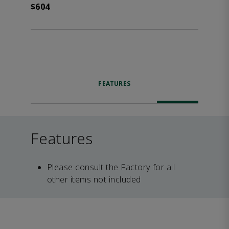
$604
FEATURES
Features
Please consult the Factory for all
other items not included