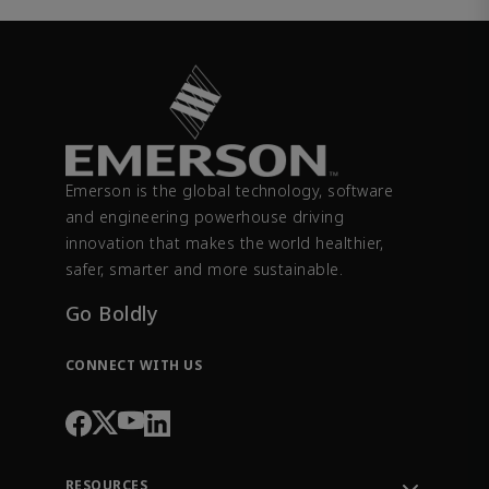
Emerson is the global technology, software
and engineering powerhouse driving
innovation that makes the world healthier,
safer, smarter and more sustainable.
Go Boldly
CONNECT WITH US
RESOURCES