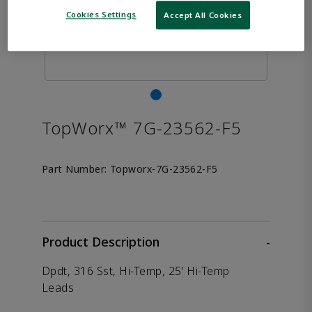
Cookies Settings
Accept All Cookies
TopWorx™ 7G-23562-F5
Part Number:
Topworx-7G-23562-F5
Product Description
-
Dpdt, 316 Sst, Hi-Temp, 25' Hi-Temp
Leads