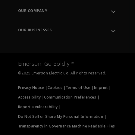
Contact Support
Order Tracking
OUR COMPANY
Knowledge Center
Leadership
Engineering Tools
Environment, Social & Governance
Training
OUR BUSINESSES
Careers
Emerson
Newsroom
Lifecycle Services
Final Control
Measurement Instrumentation
Emerson. Go Boldly.™
Test & Measurement
©2025 Emerson Electric Co. All rights reserved.
Privacy Notice |
Cookies |
Terms of Use |
Imprint |
Accessibility |
Communication Preferences |
Report a vulnerability |
Do Not Sell or Share My Personal Information |
Transparency in Governance Machine Readable Files