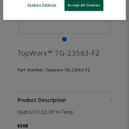
Cookies Settings
Accept All Cookies
TopWorx™ 7G-23563-F2
Part Number:
Topworx-7G-23563-F2
Product Description
-
Dpdt,Ul C1D2,36"Hi-Temp
$568