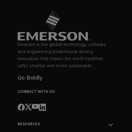
Emerson is the global technology, software
and engineering powerhouse driving
innovation that makes the world healthier,
safer, smarter and more sustainable.
Go Boldly
CONNECT WITH US
RESOURCES