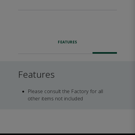
FEATURES
Features
Please consult the Factory for all
other items not included