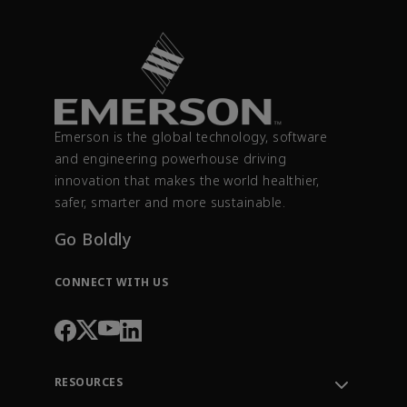
Emerson is the global technology, software
and engineering powerhouse driving
innovation that makes the world healthier,
safer, smarter and more sustainable.
Go Boldly
CONNECT WITH US
RESOURCES