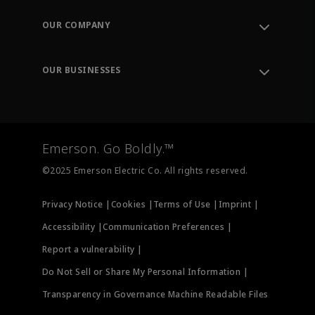
Contact Support
Order Tracking
OUR COMPANY
Knowledge Center
Leadership
Engineering Tools
Environment, Social & Governance
Training
OUR BUSINESSES
Careers
Emerson
Newsroom
Lifecycle Services
Final Control
Measurement Instrumentation
Emerson. Go Boldly.™
Test & Measurement
©2025 Emerson Electric Co. All rights reserved.
Privacy Notice |
Cookies |
Terms of Use |
Imprint |
Accessibility |
Communication Preferences |
Report a vulnerability |
Do Not Sell or Share My Personal Information |
Transparency in Governance Machine Readable Files