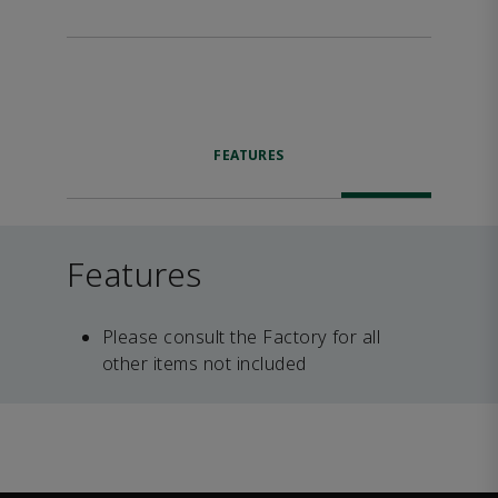
FEATURES
Features
Please consult the Factory for all
other items not included