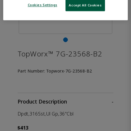
Cookies Settings
Accept All Cookies
TopWorx™ 7G-23568-B2
Part Number:
Topworx-7G-23568-B2
Product Description
-
Dpdt,316Sst,Ul Gp,36"Cbl
$413